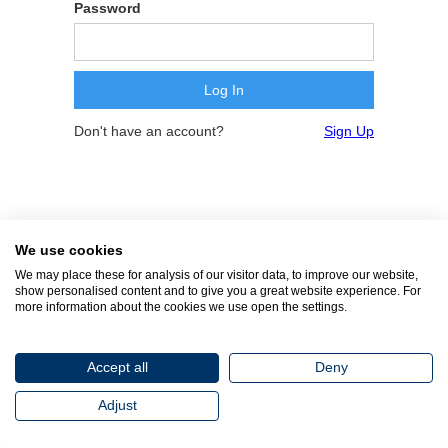
Password
Don't have an account?
Sign Up
We use cookies
We may place these for analysis of our visitor data, to improve our website,
show personalised content and to give you a great website experience. For
more information about the cookies we use open the settings.
Accept all
Deny
Adjust