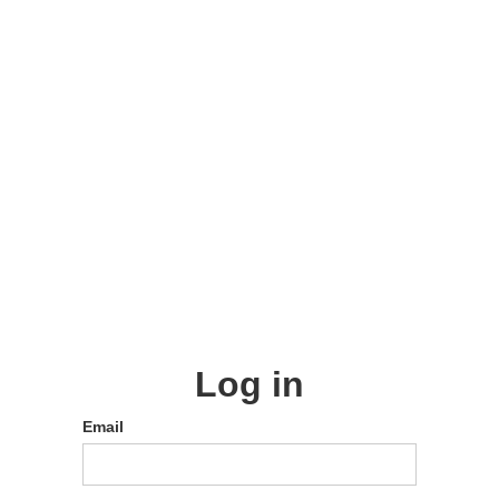
Log in
Email