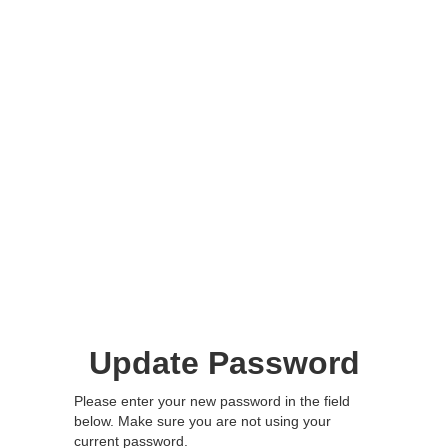
Update Password
Please enter your new password in the field
below. Make sure you are not using your
current password.