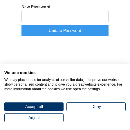
New Password
We use cookies
We may place these for analysis of our visitor data, to improve our website,
show personalised content and to give you a great website experience. For
more information about the cookies we use open the settings.
Accept all
Deny
Adjust