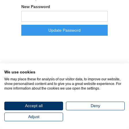
New Password
We use cookies
We may place these for analysis of our visitor data, to improve our website,
show personalised content and to give you a great website experience. For
more information about the cookies we use open the settings.
Accept all
Deny
Adjust