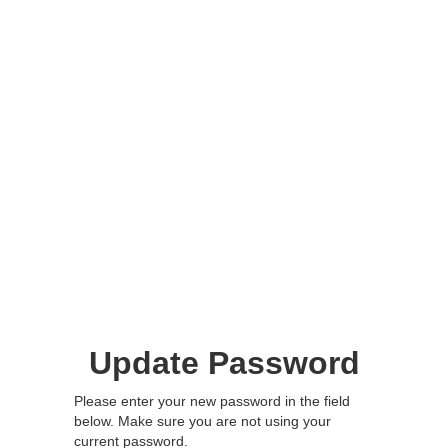
Update Password
Please enter your new password in the field
below. Make sure you are not using your
current password.