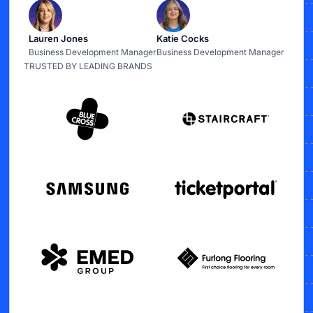
Lauren Jones
Katie Cocks
Business Development Manager
Business Development Manager
TRUSTED BY LEADING BRANDS