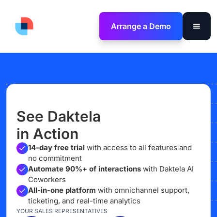
Arrange a Demo
See Daktela
in Action
14-day free trial
with access to all features and
no commitment
Automate 90%+ of interactions
with Daktela AI
Coworkers
All-in-one platform
with omnichannel support,
ticketing, and real-time analytics
YOUR SALES REPRESENTATIVES