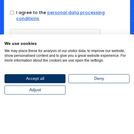
I agree to the
personal data processing
conditions
We use cookies
We may place these for analysis of our visitor data, to improve our website,
show personalised content and to give you a great website experience. For
more information about the cookies we use open the settings.
Accept all
Deny
Adjust