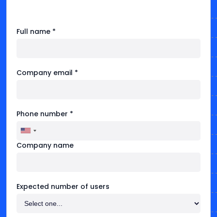
Full name *
Company email *
Phone number *
Company name
Expected number of users