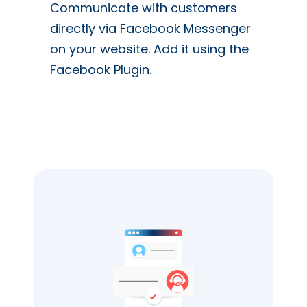
Communicate with customers
directly via Facebook Messenger
on your website. Add it using the
Facebook Plugin.