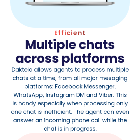
Efficient
Multiple chats
across platforms
Daktela allows agents to process multiple
chats at a time, from all major mesaging
platforms: Facebook Messenger,
WhatsApp, Instagram DM and Viber. This
is handy especially when processing only
one chat is inefficient. The agent can even
answer an incoming phone call while the
chat is in progress.