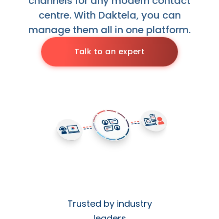
channels for any modern contact
centre. With Daktela, you can
manage them all in one platform.
Talk to an expert
Trusted by industry
leaders