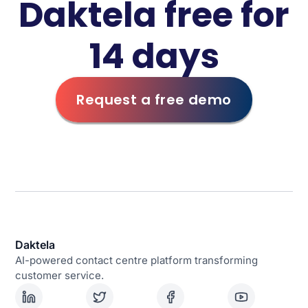
Daktela free for
14 days
Request a free demo
Daktela
AI-powered contact centre platform transforming
customer service.