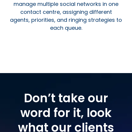
manage multiple social networks in one
contact centre, assigning different
agents, priorities, and ringing strategies to
each queue.
Don’t take our
word for it, look
what our clients