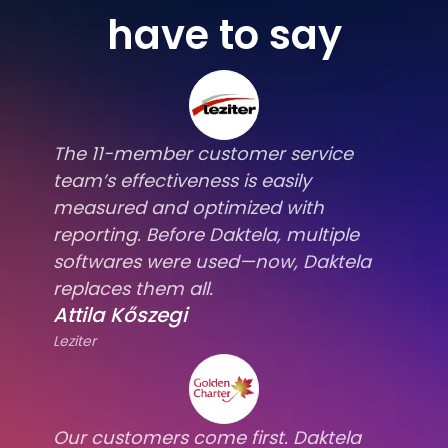
have to say
The 11-member customer service
team’s effectiveness is easily
measured and optimized with
reporting. Before Daktela, multiple
softwares were used—now, Daktela
replaces them all.
Attila Kőszegi
Leziter
Our customers come first. Daktela