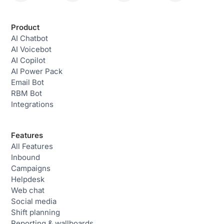
Product
AI Chatbot
AI Voicebot
AI Copilot
AI Power Pack
Email Bot
RBM Bot
Integrations
Features
All Features
Inbound
Campaigns
Helpdesk
Web chat
Social media
Shift planning
Reporting & wallboards