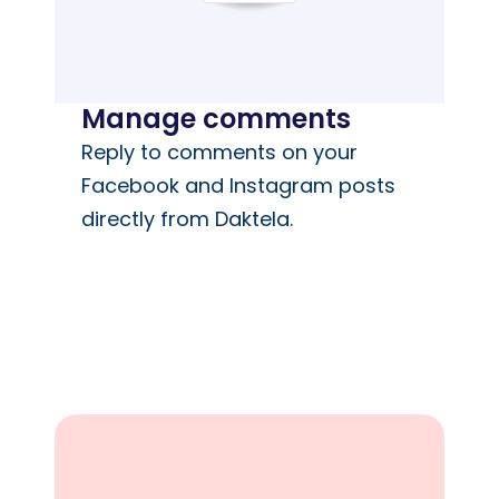
Manage comments
Reply to comments on your
Facebook and Instagram posts
directly from Daktela.