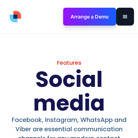
Arrange a Demo
Features
Social
media
Facebook, Instagram, WhatsApp and
Viber are essential communication