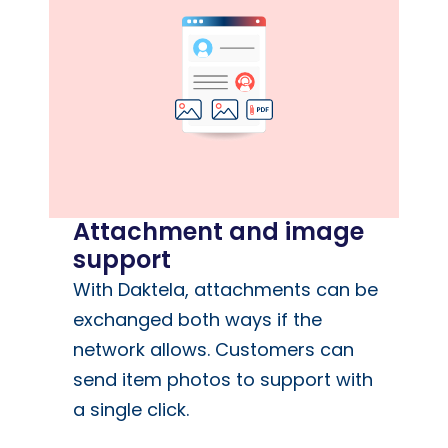
Attachment and image
support
With Daktela, attachments can be
exchanged both ways if the
network allows. Customers can
send item photos to support with
a single click.