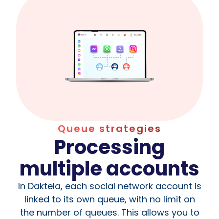
Queue strategies
Processing
multiple accounts
In Daktela, each social network account is
linked to its own queue, with no limit on
the number of queues. This allows you to