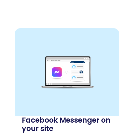
Facebook Messenger on
your site