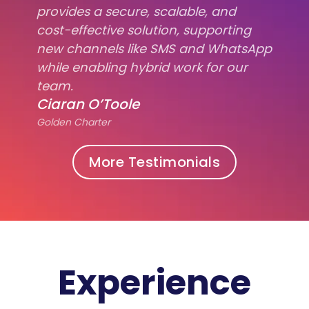
provides a secure, scalable, and
cost-effective solution, supporting
new channels like SMS and WhatsApp
while enabling hybrid work for our
team.
Ciaran O’Toole
Golden Charter
More Testimonials
Experience