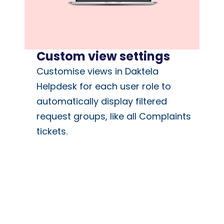
Custom view settings
Customise views in Daktela
Helpdesk for each user role to
automatically display filtered
request groups, like all Complaints
tickets.