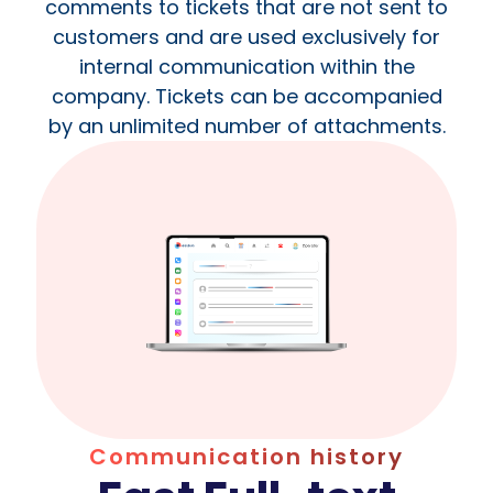
comments to tickets that are not sent to
customers and are used exclusively for
internal communication within the
company. Tickets can be accompanied
by an unlimited number of attachments.
Communication history