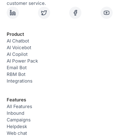
customer service.
Product
AI Chatbot
AI Voicebot
AI Copilot
AI Power Pack
Email Bot
RBM Bot
Integrations
Features
All Features
Inbound
Campaigns
Helpdesk
Web chat