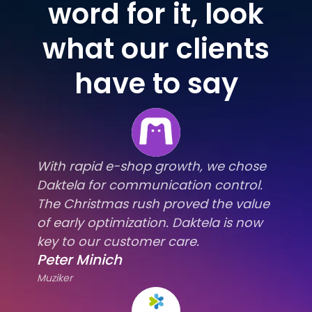
word for it, look
what our clients
have to say
With rapid e-shop growth, we chose
Daktela for communication control.
The Christmas rush proved the value
of early optimization. Daktela is now
key to our customer care.
Peter Minich
Muziker