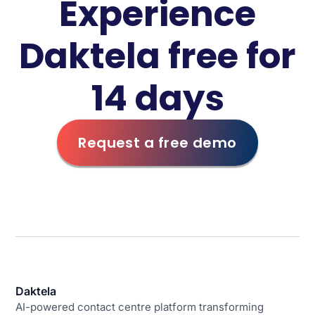
Experience
Daktela free for
14 days
Request a free demo
Daktela
AI-powered contact centre platform transforming