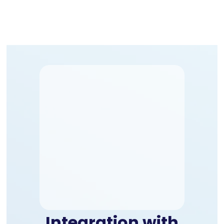
Integration with