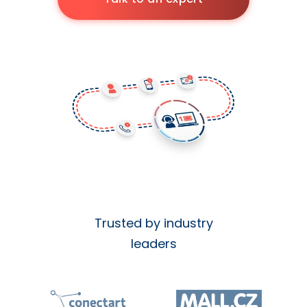
Trusted by industry
leaders