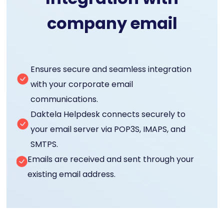
company email
Ensures secure and seamless integration
with your corporate email
communications.
Daktela Helpdesk connects securely to
your email server via POP3S, IMAPS, and
SMTPS.
Emails are received and sent through your
existing email address.