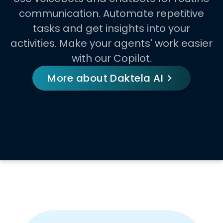
communication. Automate repetitive
tasks and get insights into your
activities. Make your agents' work easier
with our Copilot.
More about Daktela AI