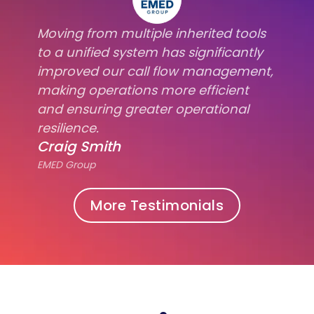
Moving from multiple inherited tools
to a unified system has significantly
improved our call flow management,
making operations more efficient
and ensuring greater operational
resilience.
Craig Smith
EMED Group
More Testimonials