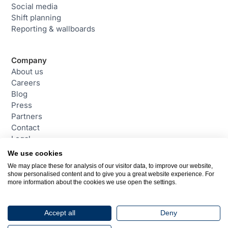
Social media
Shift planning
Reporting & wallboards
Company
About us
Careers
Blog
Press
Partners
Contact
Legal
We use cookies
We may place these for analysis of our visitor data, to improve our website,
Contact
show personalised content and to give you a great website experience. For
daktela@daktela.com
more information about the cookies we use open the settings.
+44 (0)800 470 2159
Chester, United Kingdom
Accept all
Deny