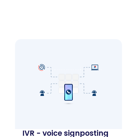
IVR - voice signposting