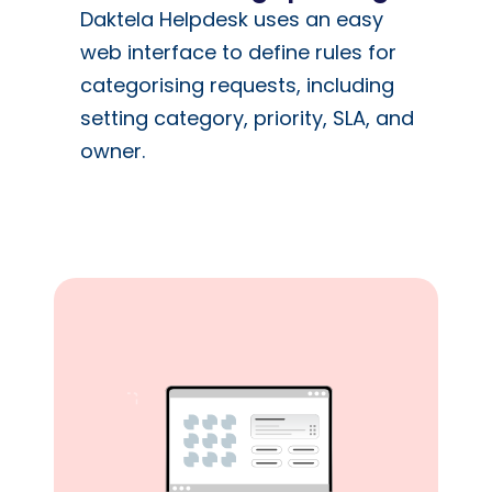
Daktela Helpdesk uses an easy
web interface to define rules for
categorising requests, including
setting category, priority, SLA, and
owner.