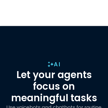
AI
Let your agents
focus on
meaningful tasks
Use voicebots and chatbots for routine