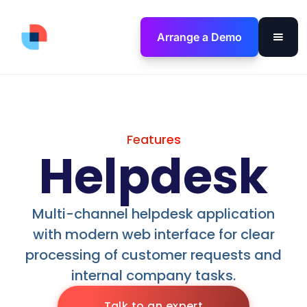
Arrange a Demo
Features
Helpdesk
Multi-channel helpdesk application
with modern web interface for clear
processing of customer requests and
internal company tasks.
Talk to an expert