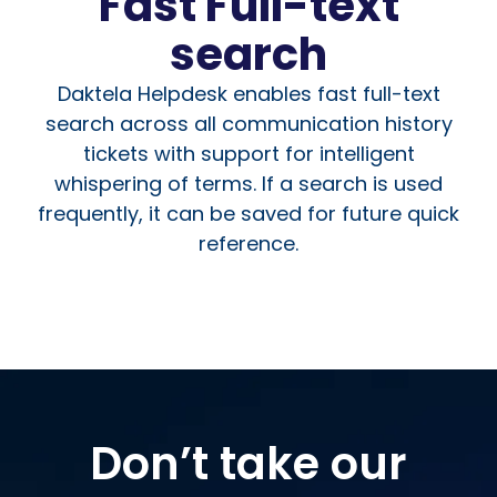
Fast Full-text
search
Daktela Helpdesk enables fast full-text
search across all communication history
tickets with support for intelligent
whispering of terms. If a search is used
frequently, it can be saved for future quick
reference.
Don’t take our