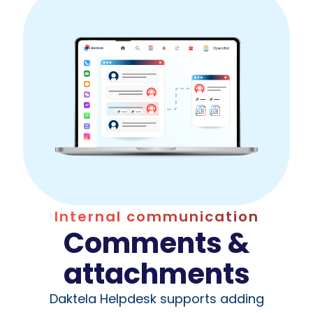
Internal communication
Comments &
attachments
Daktela Helpdesk supports adding