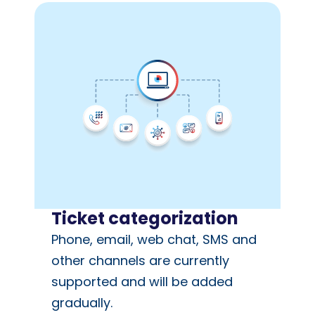
Ticket categorization
Phone, email, web chat, SMS and
other channels are currently
supported and will be added
gradually.