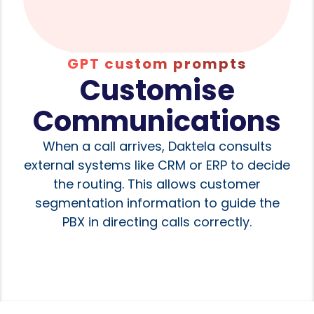
GPT custom prompts
Customise
Communications
When a call arrives, Daktela consults
external systems like CRM or ERP to decide
the routing. This allows customer
segmentation information to guide the
PBX in directing calls correctly.