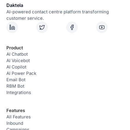
Daktela
AI-powered contact centre platform transforming
customer service.
Product
AI Chatbot
AI Voicebot
AI Copilot
AI Power Pack
Email Bot
RBM Bot
Integrations
Features
All Features
Inbound
Campaigns