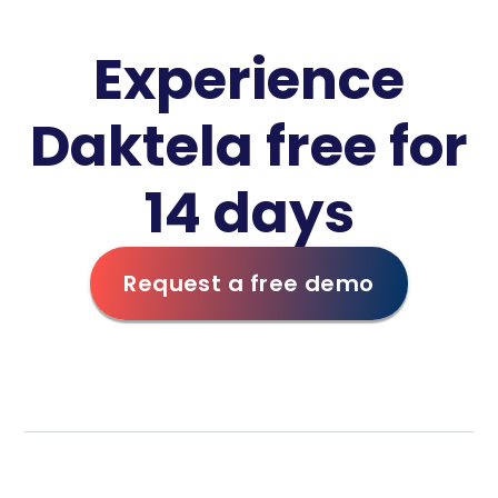
Experience
Daktela free for
14 days
Request a free demo