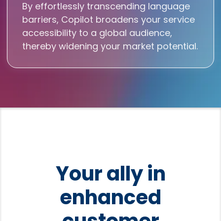
By effortlessly transcending language
barriers, Copilot broadens your service
accessibility to a global audience,
thereby widening your market potential.
Your ally in
enhanced
customer