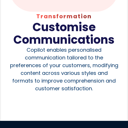
Transformation
Customise
Communications
Copilot enables personalised
communication tailored to the
preferences of your customers, modifying
content across various styles and
formats to improve comprehension and
customer satisfaction.