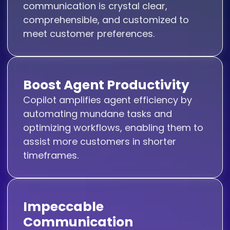
communication is crystal clear,
comprehensible, and customized to
meet customer preferences.
Boost Agent Productivity
Copilot amplifies agent efficiency by
automating mundane tasks and
optimizing workflows, enabling them to
assist more customers in shorter
timeframes.
Impeccable
Communication