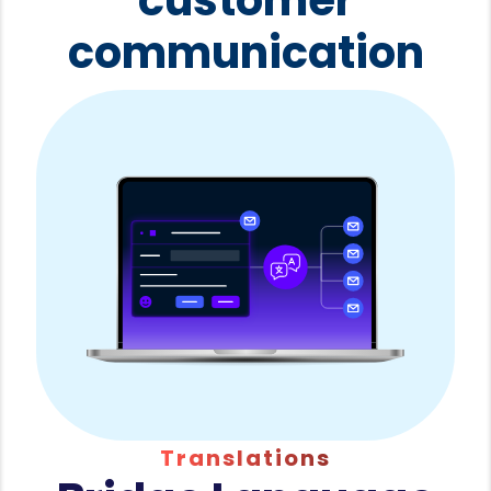
communication
Translations