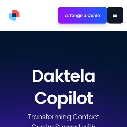
Arrange a Demo
Daktela
Copilot
Transforming Contact