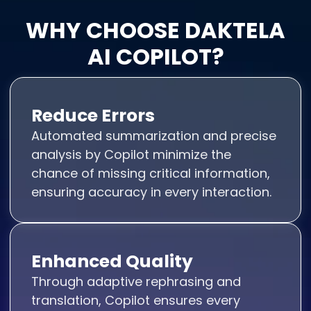
WHY CHOOSE DAKTELA
AI COPILOT?
Reduce Errors
Automated summarization and precise
analysis by Copilot minimize the
chance of missing critical information,
ensuring accuracy in every interaction.
Enhanced Quality
Through adaptive rephrasing and
translation, Copilot ensures every