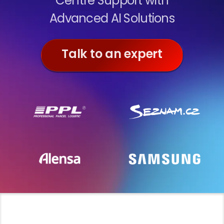
Centre Support with
Advanced AI Solutions
Talk to an expert