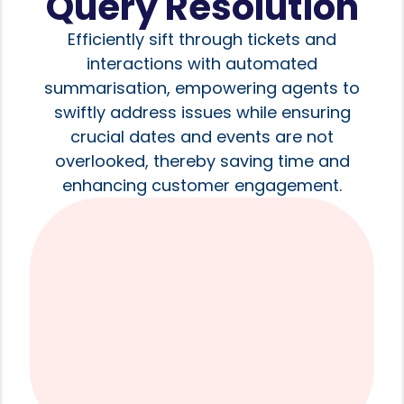
Query Resolution
Efficiently sift through tickets and
interactions with automated
summarisation, empowering agents to
swiftly address issues while ensuring
crucial dates and events are not
overlooked, thereby saving time and
enhancing customer engagement.