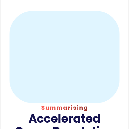
Summarising
Accelerated