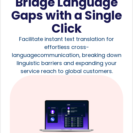
Bridge Language
Gaps with a Single
Click
Facilitate instant text translation for
effortless cross-
languagecommunication, breaking down
linguistic barriers and expanding your
service reach to global customers.