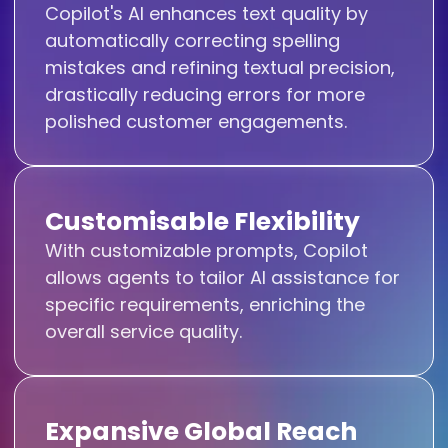
Copilot's AI enhances text quality by
automatically correcting spelling
mistakes and refining textual precision,
drastically reducing errors for more
polished customer engagements.
Customisable Flexibility
With customizable prompts, Copilot
allows agents to tailor AI assistance for
specific requirements, enriching the
overall service quality.
Expansive Global Reach