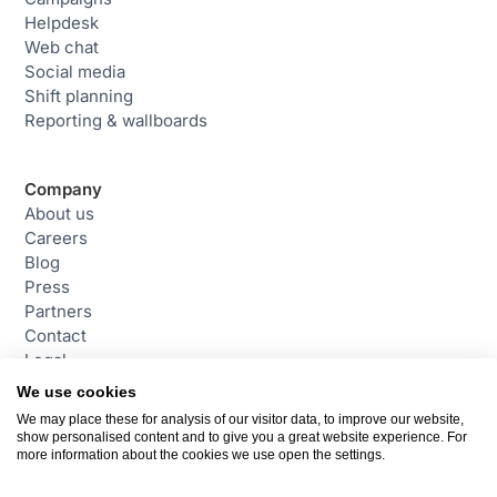
Helpdesk
Web chat
Social media
Shift planning
Reporting & wallboards
Company
About us
Careers
Blog
Press
Partners
Contact
Legal
We use cookies
We may place these for analysis of our visitor data, to improve our website,
Contact
show personalised content and to give you a great website experience. For
daktela@daktela.com
more information about the cookies we use open the settings.
+44 (0)800 470 2159