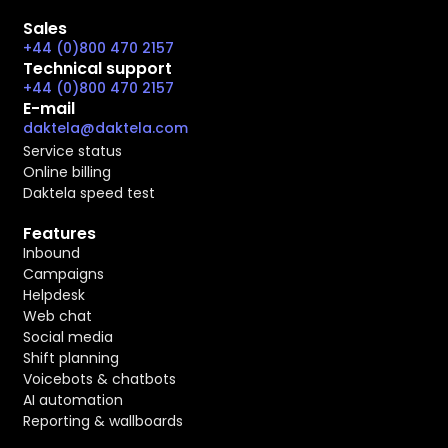
Sales
+44 (0)800 470 2157
Technical support
+44 (0)800 470 2157
E-mail
daktela@daktela.com
Service status
Online billing
Daktela speed test
Features
Inbound
Campaigns
Helpdesk
Web chat
Social media
Shift planning
Voicebots & chatbots
AI automation
Reporting & wallboards