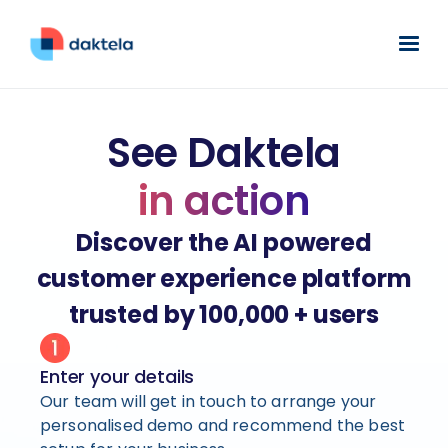
See Daktela
in action
Discover the AI powered
customer experience platform
trusted by 100,000 + users
Enter your details
Our team will get in touch to arrange your
personalised demo and recommend the best