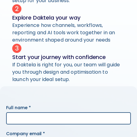
setup for your business.
Explore Daktela your way
Experience how channels, workflows,
reporting and AI tools work together in an
environment shaped around your needs
Start your journey with confidence
If Daktela is right for you, our team will guide
you through design and optimisation to
launch your ideal setup.
Full name *
Company email *