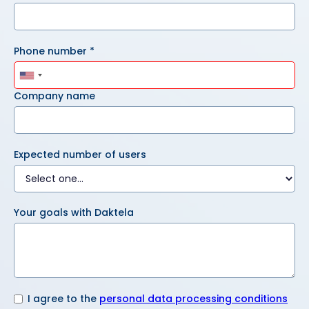
Phone number *
Company name
Expected number of users
Your goals with Daktela
I agree to the
personal data processing conditions