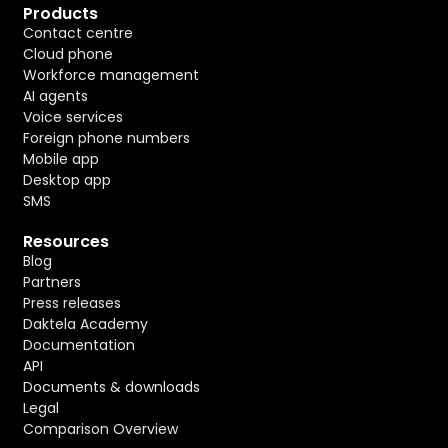
Products
Contact centre
Cloud phone
Workforce management
AI agents
Voice services
Foreign phone numbers
Mobile app
Desktop app
SMS
Resources
Blog
Partners
Press releases
Daktela Academy
Documentation
API
Documents & downloads
Legal
Comparison Overview