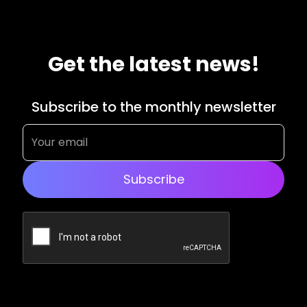
Get the latest news!
Subscribe to the monthly newsletter