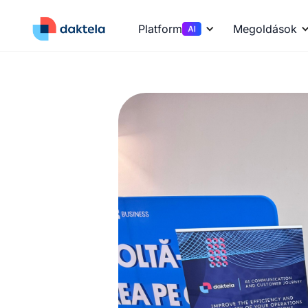
Platform
Megoldások