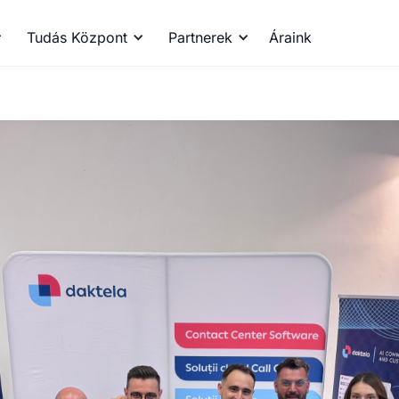
Tudás Központ
Partnerek
Áraink