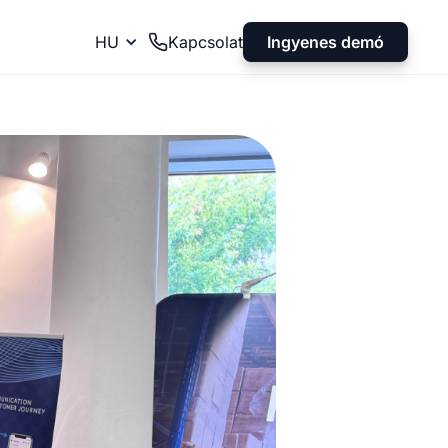
Ingyenes demó
HU
Kapcsolat