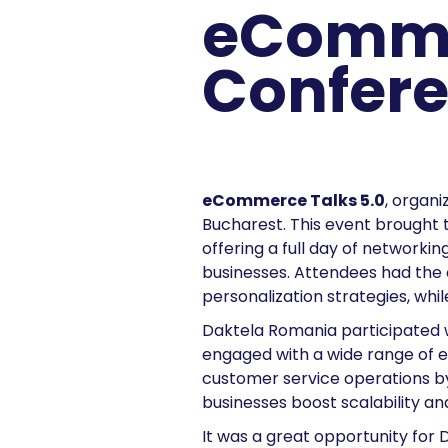
eComme
Confere
eCommerce Talks 5.0
, organi
Bucharest. This event brought
offering a full day of networkin
businesses. Attendees had the 
personalization strategies, whi
Daktela Romania participated 
engaged with a wide range of 
customer service operations by 
businesses boost scalability and
It was a great opportunity for