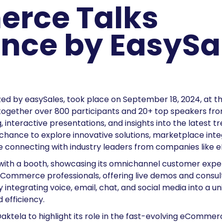
rce Talks
nce by EasySa
zed by easySales, took place on September 18, 2024, at the
 together over 800 participants and 20+ top speakers f
g, interactive presentations, and insights into the latest t
chance to explore innovative solutions, marketplace inte
le connecting with industry leaders from companies like 
with a booth, showcasing its omnichannel customer expe
eCommerce professionals, offering live demos and consul
integrating voice, email, chat, and social media into a un
 efficiency.
 Daktela to highlight its role in the fast-evolving eComm