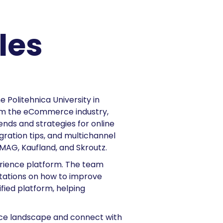
les
 Politehnica University in
rom the eCommerce industry,
rends and strategies for online
gration tips, and multichannel
eMAG, Kaufland, and Skroutz.
rience platform. The team
tations on how to improve
ified platform, helping
erce landscape and connect with