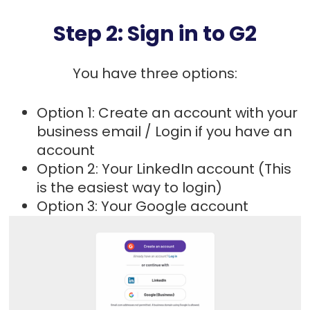
Step 2: Sign in to G2
You have three options:
Option 1: Create an account with your
business email / Login if you have an
account
Option 2: Your LinkedIn account (This
is the easiest way to login)
Option 3: Your Google account