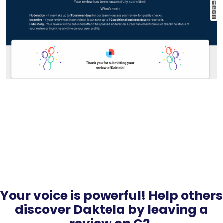
Your voice is powerful! Help others
discover Daktela by leaving a