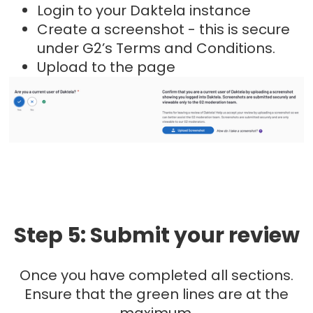
Login to your Daktela instance
Create a screenshot - this is secure
under G2’s Terms and Conditions.
Upload to the page
Step 5: Submit your review
Once you have completed all sections.
Ensure that the green lines are at the
maximum.