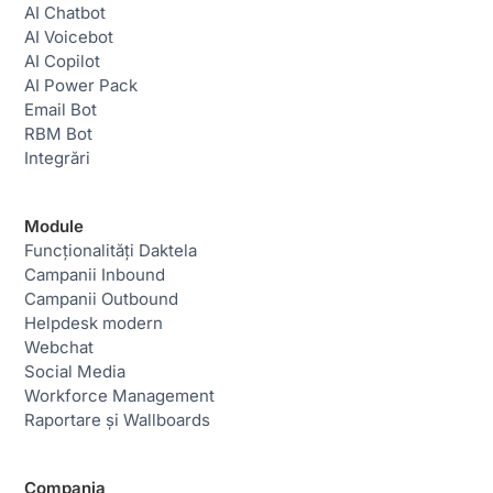
AI Chatbot
AI Voicebot
AI Copilot
AI Power Pack
Email Bot
RBM Bot
Integrări
Module
Funcționalități Daktela
Campanii Inbound
Campanii Outbound
Helpdesk modern
Webchat
Social Media
Workforce Management
Raportare și Wallboards
Compania