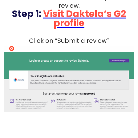
review.
Step 1:
Visit Daktela’s G2
profile
Click on “Submit a review”