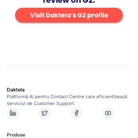
review on G2.
Visit Daktela’s G2 profile
Daktela
Platformă AI pentru Contact Centre care eficientizează
serviciul de Customer Support.
Produse