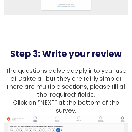
Step 3: Write your review
The questions delve deeply into your use
of Daktela, but they are fairly simple!
There are multiple sections, please fill all
the ‘required’ fields.
Click on “NEXT” at the bottom of the
survey.