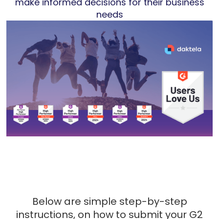
make informed decisions for their business
needs
Below are simple step-by-step
instructions, on how to submit your G2