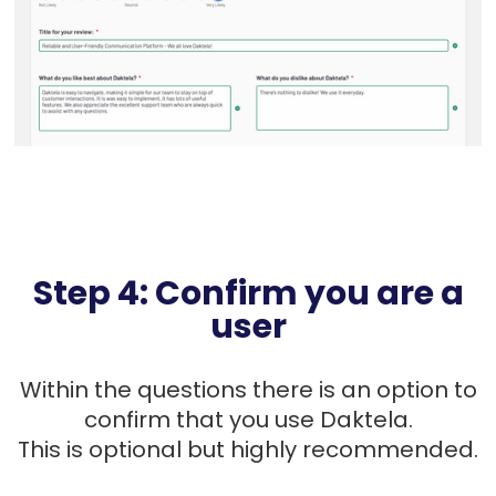
Step 4: Confirm you are a
user
Within the questions there is an option to
confirm that you use Daktela.
This is optional but highly recommended.