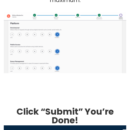
Click “Submit” You’re
Done!