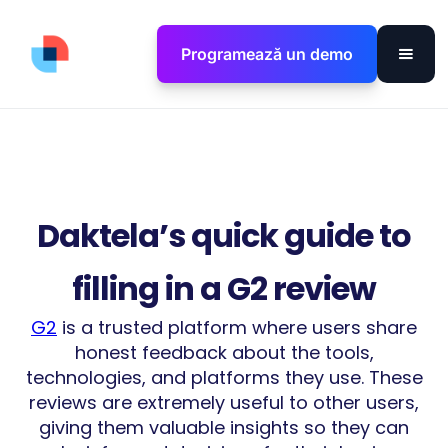
Programează un demo
Daktela’s quick guide to
filling in a G2 review
G2
is a trusted platform where users share
honest feedback about the tools,
technologies, and platforms they use. These
reviews are extremely useful to other users,
giving them valuable insights so they can