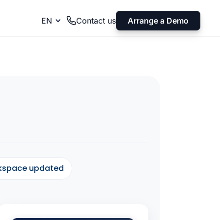
Arrange a Demo
EN
Contact us
rkspace updated