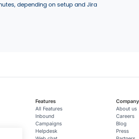
nutes, depending on setup and Jira
Features
Compan
All Features
About us
Inbound
Careers
Campaigns
Blog
Helpdesk
Press
Web chat
Partners