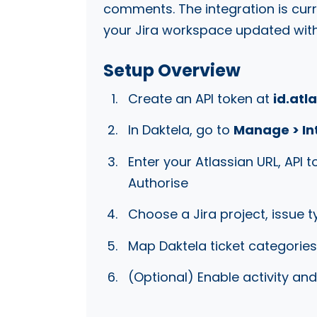
comments. The integration is cur
your Jira workspace updated with 
Setup Overview
Create an API token at
id.atl
In Daktela, go to
Manage > Int
Enter your Atlassian URL, API 
Authorise
Choose a Jira project, issue t
Map Daktela ticket categories
(Optional) Enable activity a