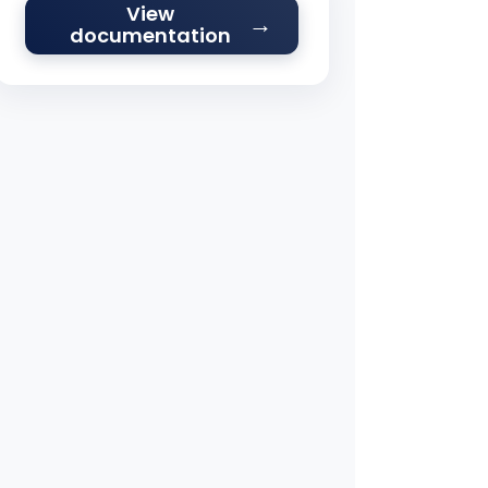
View
documentation