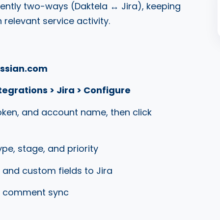
rently two-ways (Daktela
↔
Jira), keeping
relevant service activity.
assian.com
egrations > Jira > Configure
token, and account name, then click
ype, stage, and priority
 and custom fields to Jira
nd comment sync