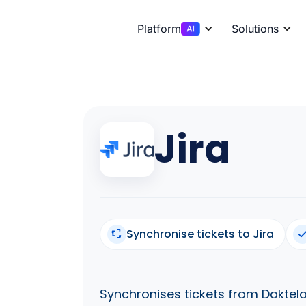
Platform
Solutions
Jira
Synchronise tickets to Jira
Synchronises tickets from Daktela 