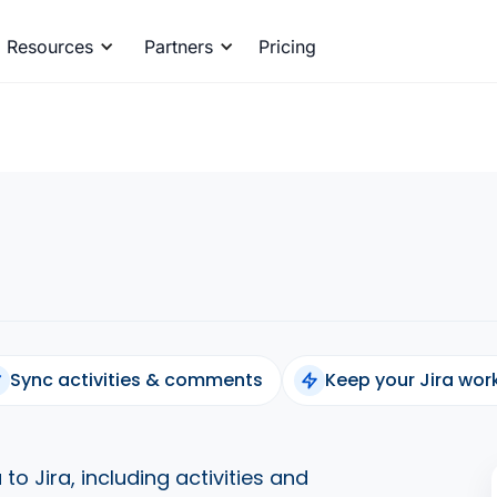
Resources
Partners
Pricing
Sync activities & comments
Keep your Jira wo
to Jira, including activities and