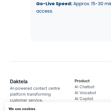
Go-Live Speed:
Approx. 15-30 mi
access.
Product
Daktela
AI Chatbot
AI-powered contact centre
AI Voicebot
platform transforming
AI Copilot
customer service.
AI Power Pack
We use cookies
Email Bot