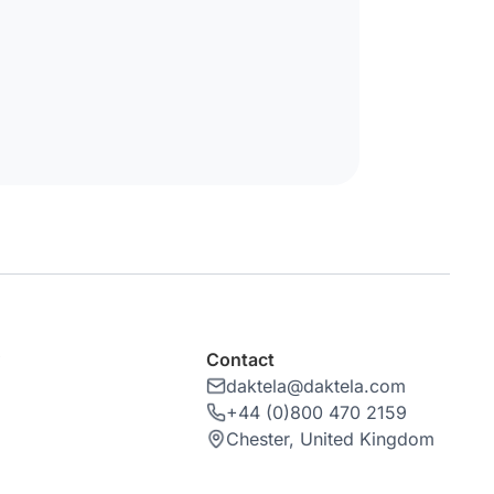
y
Contact
daktela@daktela.com
+44 (0)800 470 2159
Chester, United Kingdom