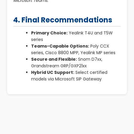
Microsoft Teams.
4. Final Recommendations
Primary Choice:
Yealink T4U and T5W
series
Teams-Capable Options:
Poly CCX
series, Cisco 8800 MPP, Yealink MP series
Secure and Flexible:
Snom D7xx,
Grandstream GRP/GXP21xx
Hybrid UC Support:
Select certified
models via Microsoft SIP Gateway