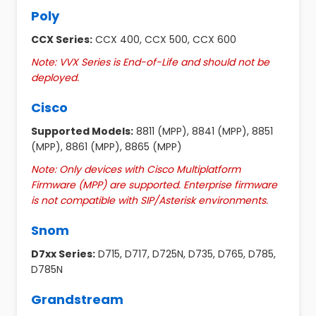
Poly
CCX Series:
CCX 400, CCX 500, CCX 600
Note: VVX Series is End-of-Life and should not be
deployed.
Cisco
Supported Models:
8811 (MPP), 8841 (MPP), 8851
(MPP), 8861 (MPP), 8865 (MPP)
Note: Only devices with Cisco Multiplatform
Firmware (MPP) are supported. Enterprise firmware
is not compatible with SIP/Asterisk environments.
Snom
D7xx Series:
D715, D717, D725N, D735, D765, D785,
D785N
Grandstream