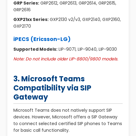
GRP Series:
GRP2612, GRP2613, GRP2614, GRP2615,
GRP2616
GXP21xx Series:
GXP2130 v2/v3, GXP2140, GXP2160,
GXP2170
iPECS (Ericsson-LG)
Supported Models:
LIP-9071, LIP-9040, LIP-9030
Note: Do not include older LIP-8800/9800 models.
3. Microsoft Teams
Compatibility via SIP
Gateway
Microsoft Teams does not natively support SIP
devices. However, Microsoft offers a SIP Gateway
to connect selected certified SIP phones to Teams
for basic call functionality.