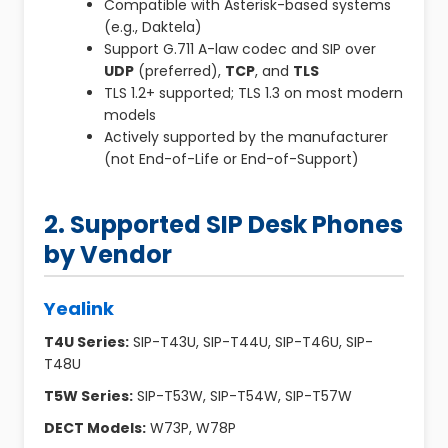
Compatible with Asterisk-based systems
(e.g., Daktela)
Support G.711 A-law codec and SIP over
UDP
(preferred),
TCP
, and
TLS
TLS 1.2+ supported; TLS 1.3 on most modern
models
Actively supported by the manufacturer
(not End-of-Life or End-of-Support)
2. Supported SIP Desk Phones
by Vendor
Yealink
T4U Series:
SIP-T43U, SIP-T44U, SIP-T46U, SIP-
T48U
T5W Series:
SIP-T53W, SIP-T54W, SIP-T57W
DECT Models:
W73P, W78P