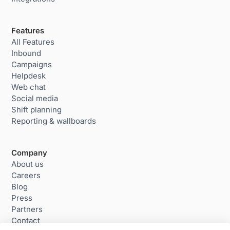
Features
All Features
Inbound
Campaigns
Helpdesk
Web chat
Social media
Shift planning
Reporting & wallboards
Company
About us
Careers
Blog
Press
Partners
Contact