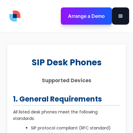
Arrange a Demo
SIP Desk Phones
Supported Devices
1. General Requirements
All listed desk phones meet the following
standards:
SIP protocol compliant (RFC standard)