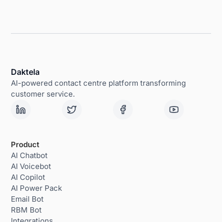
Daktela
AI-powered contact centre platform transforming
customer service.
Product
AI Chatbot
AI Voicebot
AI Copilot
AI Power Pack
Email Bot
RBM Bot
Integrations