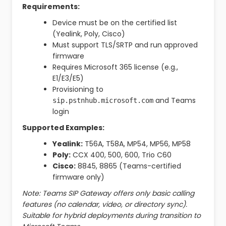
Requirements:
Device must be on the certified list
(Yealink, Poly, Cisco)
Must support TLS/SRTP and run approved
firmware
Requires Microsoft 365 license (e.g.,
E1/E3/E5)
Provisioning to
and Teams
sip.pstnhub.microsoft.com
login
Supported Examples:
Yealink:
T56A, T58A, MP54, MP56, MP58
Poly:
CCX 400, 500, 600, Trio C60
Cisco:
8845, 8865 (Teams-certified
firmware only)
Note: Teams SIP Gateway offers only basic calling
features (no calendar, video, or directory sync).
Suitable for hybrid deployments during transition to