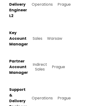
Delivery
Operations
Prague
Engineer
L2
Key
Account
Sales
Warsaw
Manager
Partner
Indirect
Account
Prague
Sales
Manager
Support
&
Operations
Prague
Delivery