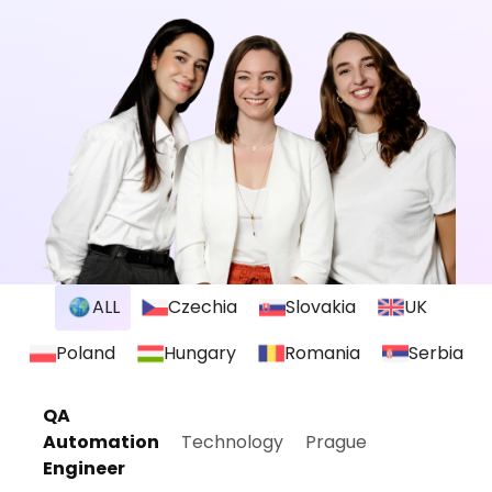
ALL
Czechia
Slovakia
UK
Poland
Hungary
Romania
Serbia
QA
Automation
Technology
Prague
Engineer