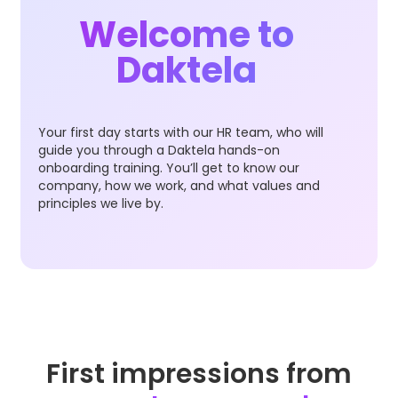
Welcome to
Daktela
Your first day starts with our HR team, who will
guide you through a Daktela hands-on
onboarding training. You’ll get to know our
company, how we work, and what values and
principles we live by.
First impressions from