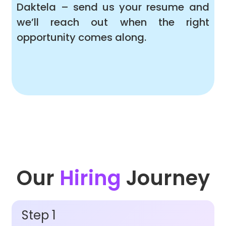
Daktela – send us your resume and
we’ll reach out when the right
opportunity comes along.
Our
Hiring
Journey
Step 1