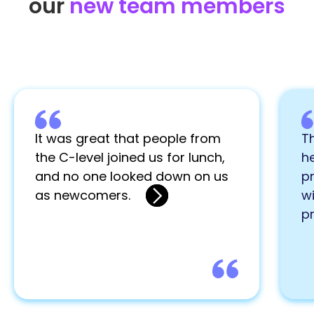
our
new team members
It was great that people from
Th
the C-level joined us for lunch,
he
and no one looked down on us
pr
as newcomers.
wi
p