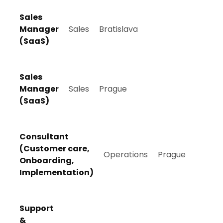
Sales
Manager
Sales
Bratislava
(SaaS)
Sales
Manager
Sales
Prague
(SaaS)
Consultant
(Customer care,
Operations
Prague
Onboarding,
Implementation)
Support
&