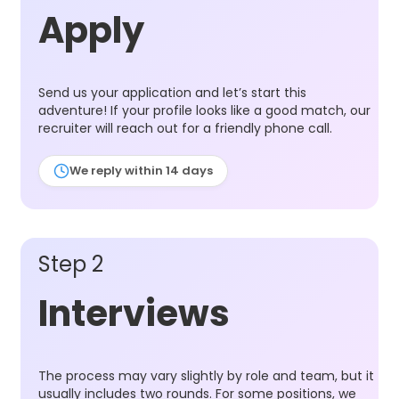
Apply
Send us your application and let’s start this
adventure! If your profile looks like a good match, our
recruiter will reach out for a friendly phone call.
We reply within 14 days
Step 2
Interviews
The process may vary slightly by role and team, but it
usually includes two rounds. For some positions, we