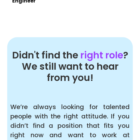
Engineer
Didn't find the
right role
?
We still want to hear
from you!
We’re always looking for talented
people with the right attitude. If you
didn’t find a position that fits you
right now and want to work at