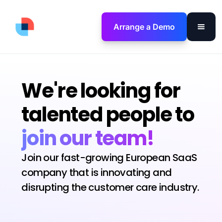
Arrange a Demo
We're looking for
talented people to
join our team!
Join our fast-growing European SaaS
company that is innovating and
disrupting the customer care industry.