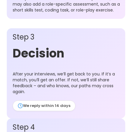
may also add a role-specific assessment, such as a
short skills test, coding task, or role-play exercise.
Step 3
Decision
After your interviews, we’ll get back to you. If it’s a
match, you’ll get an offer. If not, we’ll still share
feedback – and who knows, our paths may cross
again.
We reply within 14 days
Step 4