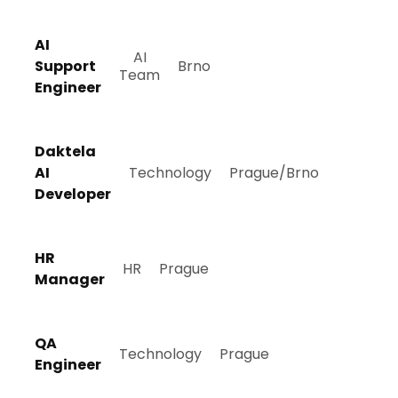
AI
AI
Support
Brno
Team
Engineer
Daktela
AI
Technology
Prague/Brno
Developer
HR
HR
Prague
Manager
QA
Technology
Prague
Engineer