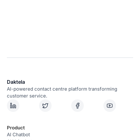
Daktela
AI-powered contact centre platform transforming
customer service.
Product
AI Chatbot