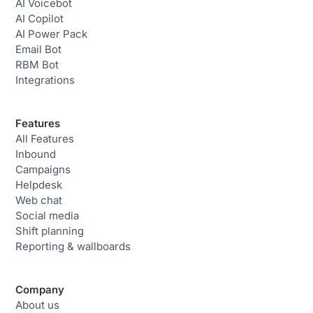
AI Voicebot
AI Copilot
AI Power Pack
Email Bot
RBM Bot
Integrations
Features
All Features
Inbound
Campaigns
Helpdesk
Web chat
Social media
Shift planning
Reporting & wallboards
Company
About us