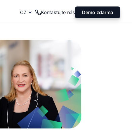
Demo zdarma
CZ
Kontaktujte nás