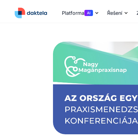
Platforma
Řešení