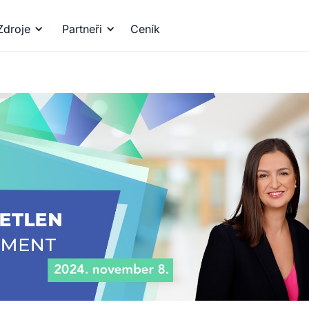
Zdroje
Partneři
Ceník