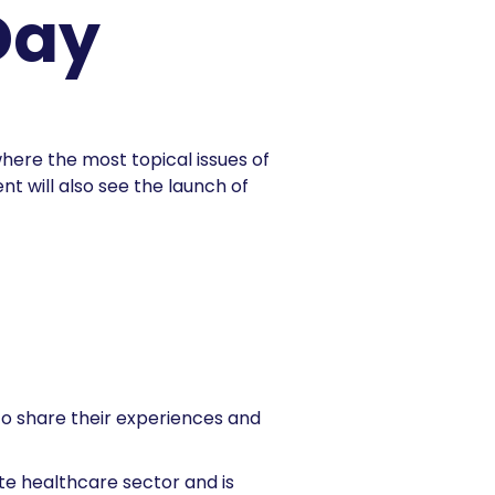
Day
ere the most topical issues of
nt will also see the launch of
to share their experiences and
e healthcare sector and is