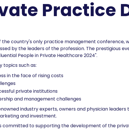
ivate Practice 
f the country's only practice management conference, wh
ssed by the leaders of the profession. The prestigious eve
luential People in Private Healthcare 2024".
y topics such as:
s in the face of rising costs
llenges
ssful private institutions
wnership and management challenges
renowned industry experts, owners and physician leaders 
 marketing and investment.
s committed to supporting the development of the privat