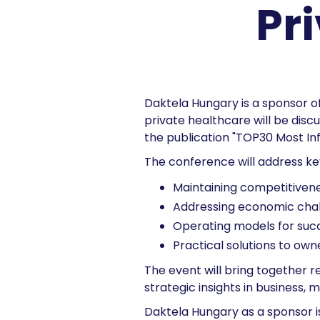
Pr
Daktela Hungary is a sponsor o
private healthcare will be discu
the publication "TOP30 Most Inf
The conference will address ke
Maintaining competitivenes
Addressing economic cha
Operating models for succe
Practical solutions to o
The event will bring together 
strategic insights in business,
Daktela Hungary as a sponsor i