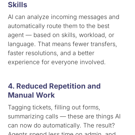
Skills
AI can analyze incoming messages and
automatically route them to the best
agent — based on skills, workload, or
language. That means fewer transfers,
faster resolutions, and a better
experience for everyone involved.
4. Reduced Repetition and
Manual Work
Tagging tickets, filling out forms,
summarizing calls — these are things AI
can now do automatically. The result?
Agents spend less time on admin, and