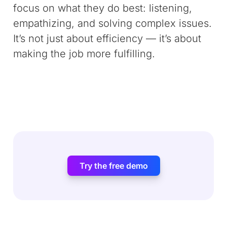
focus on what they do best: listening,
empathizing, and solving complex issues.
It’s not just about efficiency — it’s about
making the job more fulfilling.
Try the free demo