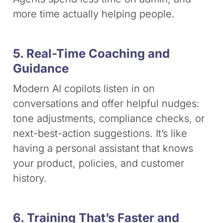
more time actually helping people.
5. Real-Time Coaching and
Guidance
Modern AI copilots listen in on
conversations and offer helpful nudges:
tone adjustments, compliance checks, or
next-best-action suggestions. It’s like
having a personal assistant that knows
your product, policies, and customer
history.
6. Training That’s Faster and