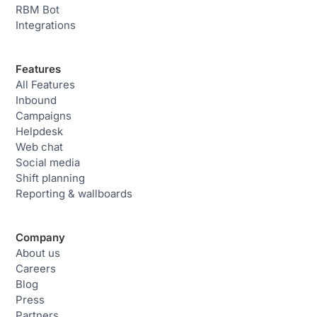
RBM Bot
Integrations
Features
All Features
Inbound
Campaigns
Helpdesk
Web chat
Social media
Shift planning
Reporting & wallboards
Company
About us
Careers
Blog
Press
Partners