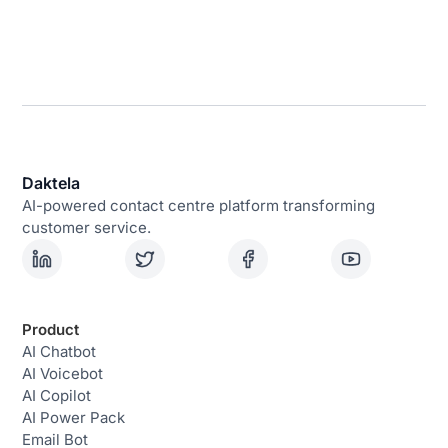
Daktela
AI-powered contact centre platform transforming
customer service.
Product
AI Chatbot
AI Voicebot
AI Copilot
AI Power Pack
Email Bot