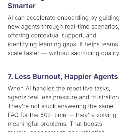
Smarter
AI can accelerate onboarding by guiding
new agents through real-time scenarios,
offering contextual support, and
identifying learning gaps. It helps teams
scale faster — without sacrificing quality.
7. Less Burnout, Happier Agents
When AI handles the repetitive tasks,
agents feel less pressure and frustration.
They’re not stuck answering the same
FAQ for the 50th time — they’re solving
meaningful problems. That boosts