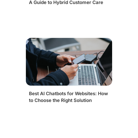
A Guide to Hybrid Customer Care
Best AI Chatbots for Websites: How
to Choose the Right Solution