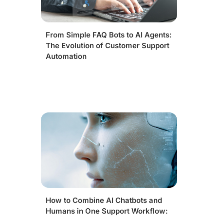
From Simple FAQ Bots to AI Agents:
The Evolution of Customer Support
Automation
How to Combine AI Chatbots and
Humans in One Support Workflow: