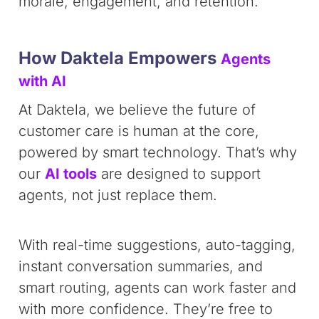
morale, engagement, and retention.
How Daktela Empowers
Agents
with AI
At Daktela, we believe the future of
customer care is human at the core,
powered by smart technology. That’s why
our
AI tools
are designed to support
agents, not just replace them.
With real-time suggestions, auto-tagging,
instant conversation summaries, and
smart routing, agents can work faster and
with more confidence. They’re free to