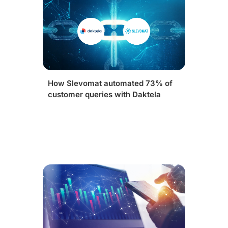
How Slevomat automated 73% of
customer queries with Daktela