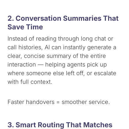
2. Conversation Summaries That
Save Time
Instead of reading through long chat or
call histories, AI can instantly generate a
clear, concise summary of the entire
interaction — helping agents pick up
where someone else left off, or escalate
with full context.
Faster handovers = smoother service.
3. Smart Routing That Matches