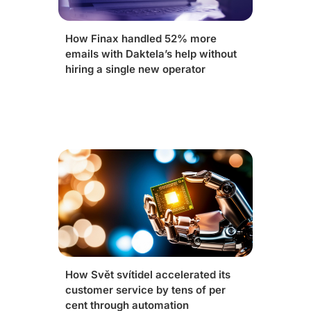
How Finax handled 52% more
emails with Daktela’s help without
hiring a single new operator
How Svět svítidel accelerated its
customer service by tens of per
cent through automation