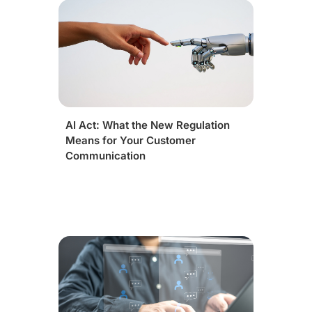
AI Act: What the New Regulation
Means for Your Customer
Communication