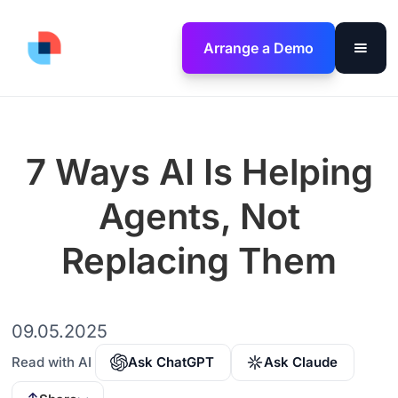
Arrange a Demo
7 Ways AI Is Helping
Agents, Not
Replacing Them
09.05.2025
Read with AI
Ask ChatGPT
Ask Claude