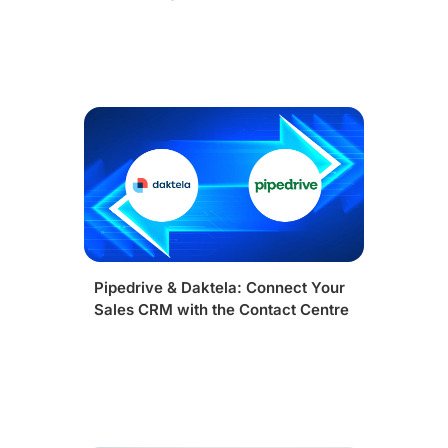
Pipedrive & Daktela: Connect Your
Sales CRM with the Contact Centre