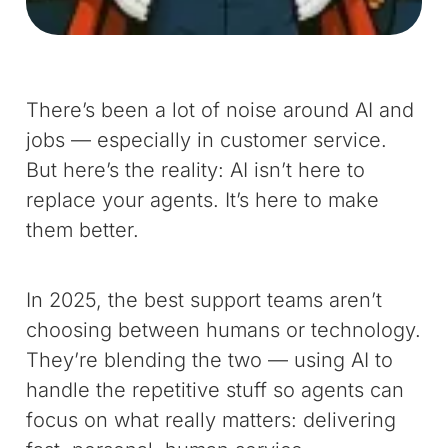
There’s been a lot of noise around AI and
jobs — especially in customer service.
But here’s the reality: AI isn’t here to
replace your agents. It’s here to make
them better.
In 2025, the best support teams aren’t
choosing between humans or technology.
They’re blending the two — using AI to
handle the repetitive stuff so agents can
focus on what really matters: delivering