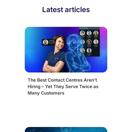
Latest articles
The Best Contact Centres Aren't
Hiring – Yet They Serve Twice as
Many Customers