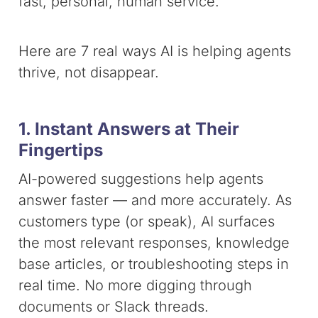
fast, personal, human service.
Here are 7 real ways AI is helping agents
thrive, not disappear.
1. Instant Answers at Their
Fingertips
AI-powered suggestions help agents
answer faster — and more accurately. As
customers type (or speak), AI surfaces
the most relevant responses, knowledge
base articles, or troubleshooting steps in
real time. No more digging through
documents or Slack threads.