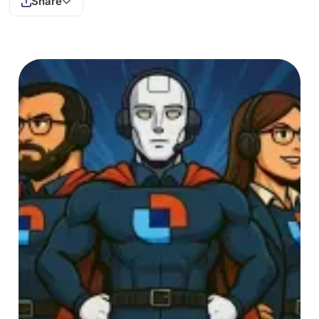
Share