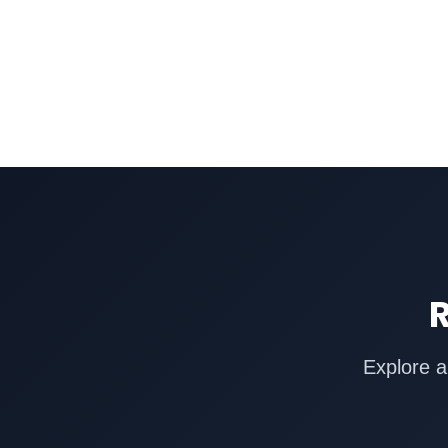
R
Explore a