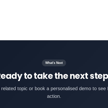
What's Next
eady to take the next ste
 related topic or book a personalised demo to see 
action.