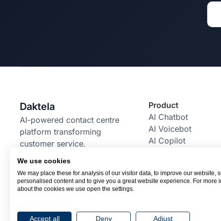
Product
Daktela
AI Chatbot
AI-powered contact centre
AI Voicebot
platform transforming
AI Copilot
customer service.
AI Power Pack
We use cookies
Email Bot
We may place these for analysis of our visitor data, to improve our website,
RBM Bot
personalised content and to give you a great website experience. For more 
Integrations
about the cookies we use open the settings.
Accept all
Deny
Adjust