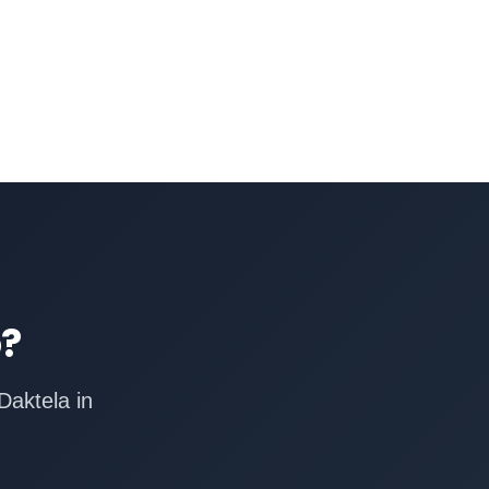
p?
Daktela in