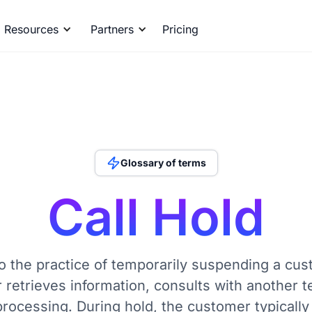
Resources
Partners
Pricing
Glossary of terms
Call Hold
to the practice of temporarily suspending a cus
r retrieves information, consults with another
processing. During hold, the customer typically