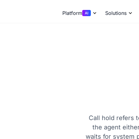
Platform
Solutions
Call hold refers 
the agent eithe
waits for system 