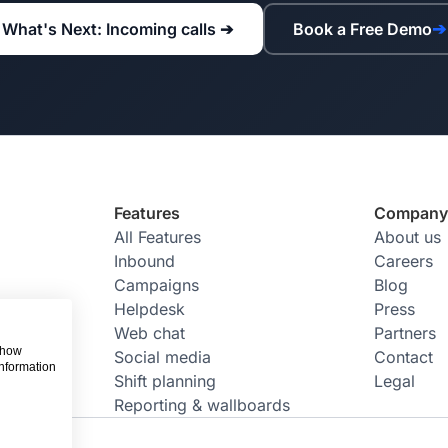
What's Next: Incoming calls ➔
Book a Free Demo
➔
Features
Compan
All Features
About us
Inbound
Careers
Campaigns
Blog
Helpdesk
Press
Web chat
Partners
 show
Social media
Contact
information
Shift planning
Legal
Reporting & wallboards