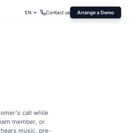
Arrange a Demo
EN
Contact us
tomer's call while
 team member, or
 hears music, pre-