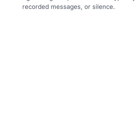
recorded messages, or silence.
How Dak
r that they are being
Daktela's call center
know what to expect.
hold with the ability 
the customer experien
as possible to prevent
real-time tracking of
ent.
intervene if hold tim
tion to leave a
callback functionalit
 expected to be long.
instead of waiting on 
o identify patterns
ecessarily.