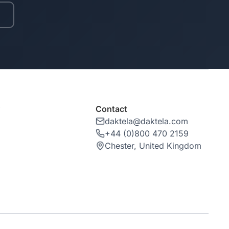
y
Contact
daktela@daktela.com
+44 (0)800 470 2159
Chester, United Kingdom