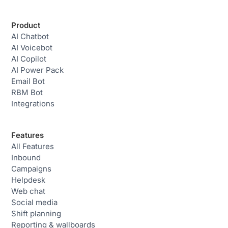
Product
AI Chatbot
AI Voicebot
AI Copilot
AI Power Pack
Email Bot
RBM Bot
Integrations
Features
All Features
Inbound
Campaigns
Helpdesk
Web chat
Social media
Shift planning
Reporting & wallboards