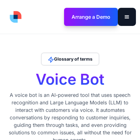
Arrange a Demo
Glossary of terms
Voice Bot
A voice bot is an AI-powered tool that uses speech
recognition and Large Language Models (LLM) to
interact with customers via voice. It automates
conversations by responding to customer inquiries,
guiding them through tasks, and even providing
solutions to common issues, all without the need for