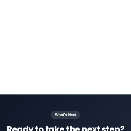
The voice bot integrates with Daktela's
CRM
system
, ensuring that customer interactions
are linked to profiles for context and follow-
up. Daktela's
AI-powered voice bot
can be
customized to handle common tasks such as
appointment scheduling, FAQs, or basic
troubleshooting, and can easily transfer more
complex issues to human agents when
necessary.
What's Next
Ready to take the next step?