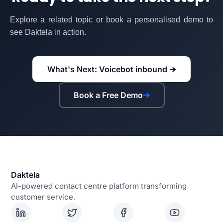
Explore a related topic or book a personalised demo to
see Daktela in action.
What's Next: Voicebot inbound ➔
Book a Free Demo
➔
Daktela
AI-powered contact centre platform transforming
customer service.