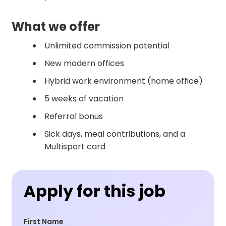
What we offer
Unlimited commission potential
New modern offices
Hybrid work environment (home office)
5 weeks of vacation
Referral bonus
Sick days, meal contributions, and a
Multisport card
Apply for this job
First Name