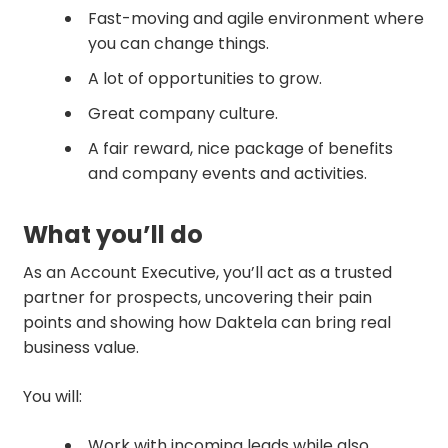
Fast-moving and agile environment where
you can change things.
A lot of opportunities to grow.
Great company culture.
A fair reward, nice package of benefits
and company events and activities.
What you’ll do
As an Account Executive, you’ll act as a trusted
partner for prospects, uncovering their pain
points and showing how Daktela can bring real
business value.
You will:
Work with incoming leads while also