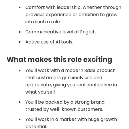
Comfort with leadership, whether through
previous experience or ambition to grow
into such a role.
Communicative level of English.
Active use of AI tools.
What makes this role exciting
You’ll work with a modern SaaS product
that customers genuinely use and
appreciate, giving you real confidence in
what you sell.
You’ll be backed by a strong brand
trusted by well-known customers.
You’ll work in a market with huge growth
potential.