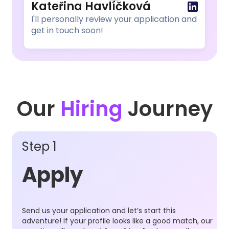
Kateřina Havlíčková
I'll personally review your application and
get in touch soon!
Our
Hiring
Journey
Step 1
Apply
Send us your application and let’s start this
adventure! If your profile looks like a good match, our