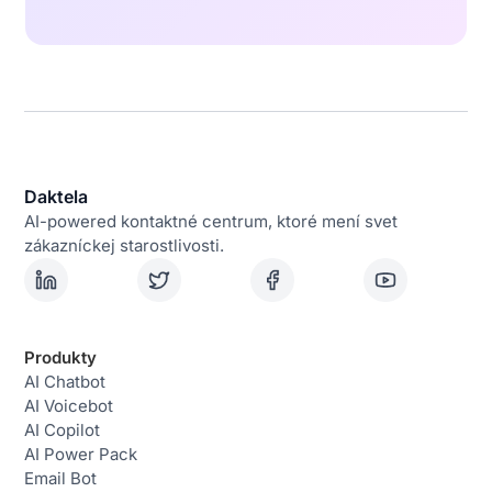
Daktela
AI-powered kontaktné centrum, ktoré mení svet
zákazníckej starostlivosti.
Produkty
AI Chatbot
AI Voicebot
AI Copilot
AI Power Pack
Email Bot