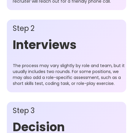
recruiter will reach out for a friendly phone call.
Step 2
Interviews
The process may vary slightly by role and team, but it
usually includes two rounds. For some positions, we
may also add a role-specific assessment, such as a
short skills test, coding task, or role-play exercise.
Step 3
Decision