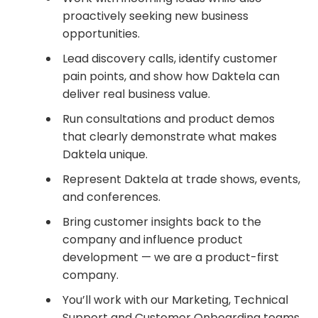
proactively seeking new business
opportunities.
Lead discovery calls, identify customer
pain points, and show how Daktela can
deliver real business value.
Run consultations and product demos
that clearly demonstrate what makes
Daktela unique.
Represent Daktela at trade shows, events,
and conferences.
Bring customer insights back to the
company and influence product
development — we are a product-first
company.
You’ll work with our Marketing, Technical
Support and Customer Onboarding teams