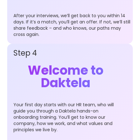
After your interviews, we’ll get back to you within 14
days. If it’s a match, you’ll get an offer. If not, we’ll still
share feedback – and who knows, our paths may
cross again.
Step 4
Welcome to
Daktela
Your first day starts with our HR team, who will
guide you through a Daktela hands-on
onboarding training. You’ll get to know our
company, how we work, and what values and
principles we live by.