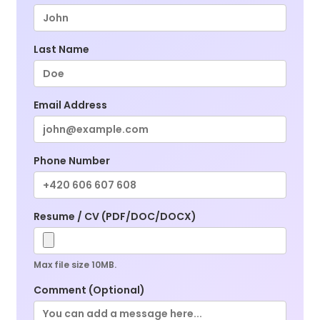
Last Name
Email Address
Phone Number
Resume / CV (PDF/DOC/DOCX)
Max file size 10MB.
Comment (Optional)