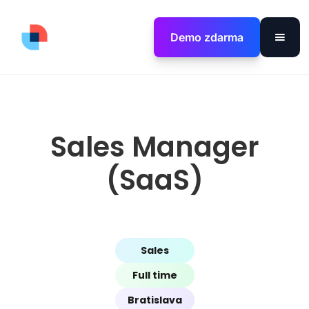
Demo zdarma
Sales Manager
(SaaS)
Sales
Full time
Bratislava