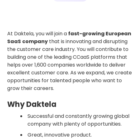
At Daktela, you will join a
fast-growing European
SaaS
company
that is innovating and disrupting
the customer care industry. You will contribute to
building one of the leading CCaaS platforms that
helps over 1,600 companies worldwide to deliver
excellent customer care. As we expand, we create
opportunities for talented people who want to
grow their careers.
Why Daktela
Successful and constantly growing global
company with plenty of opportunities.
Great, innovative product.