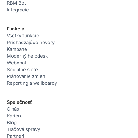
RBM Bot
Integrácie
Funkcie
Všetky funkcie
Prichádzajúce hovory
Kampane
Moderný helpdesk
Webchat
Sociálne siete
Plánovanie zmien
Reporting a wallboardy
Spoločnosť
O nás
Kariéra
Blog
Tlačové správy
Partneri