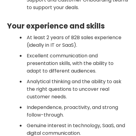
to support your deals.
Your experience and skills
At least 2 years of B2B sales experience
(ideally in IT or SaaS).
Excellent communication and
presentation skills, with the ability to
adapt to different audiences.
Analytical thinking and the ability to ask
the right questions to uncover real
customer needs.
Independence, proactivity, and strong
follow-through.
Genuine interest in technology, SaaS, and
digital communication.