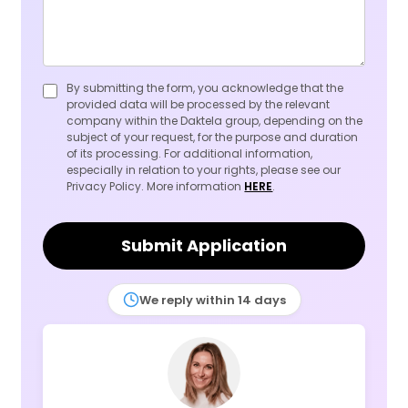
By submitting the form, you acknowledge that the
provided data will be processed by the relevant
company within the Daktela group, depending on the
subject of your request, for the purpose and duration
of its processing. For additional information,
especially in relation to your rights, please see our
Privacy Policy. More information
HERE
.
Submit Application
We reply within 14 days