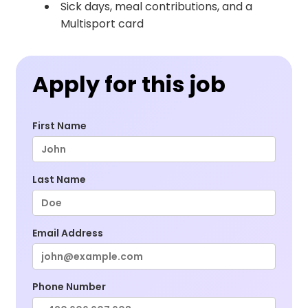
Sick days, meal contributions, and a
Multisport card
Apply for this job
First Name
Last Name
Email Address
Phone Number