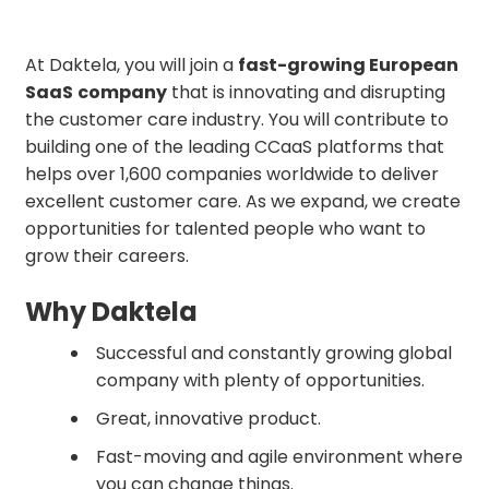
At Daktela, you will join a
fast-growing European
SaaS
company
that is innovating and disrupting
the customer care industry. You will contribute to
building one of the leading CCaaS platforms that
helps over 1,600 companies worldwide to deliver
excellent customer care. As we expand, we create
opportunities for talented people who want to
grow their careers.
Why Daktela
Successful and constantly growing global
company with plenty of opportunities.
Great, innovative product.
Fast-moving and agile environment where
you can change things.