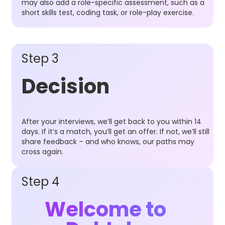
may also add a role-specific assessment, such as a
short skills test, coding task, or role-play exercise.
Step 3
Decision
After your interviews, we’ll get back to you within 14
days. If it’s a match, you’ll get an offer. If not, we’ll still
share feedback – and who knows, our paths may
cross again.
Step 4
Welcome to