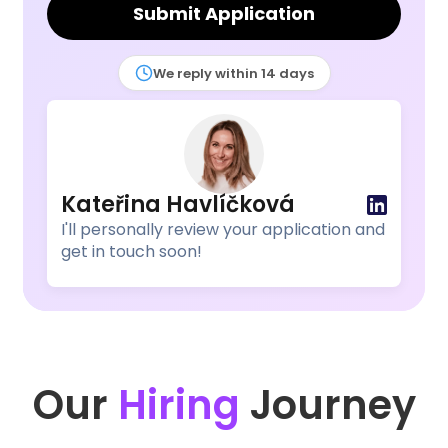
Submit Application
We reply within 14 days
Kateřina Havlíčková
I'll personally review your application and
get in touch soon!
Our
Hiring
Journey