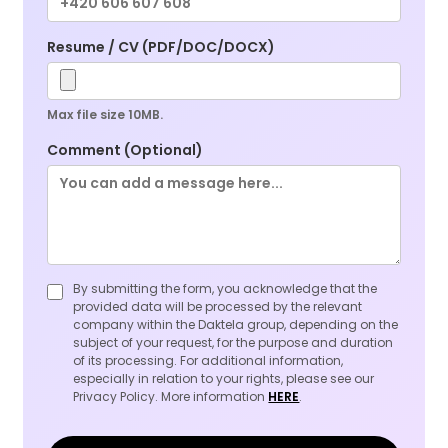
Resume / CV (PDF/DOC/DOCX)
Max file size 10MB.
Comment (Optional)
By submitting the form, you acknowledge that the
provided data will be processed by the relevant
company within the Daktela group, depending on the
subject of your request, for the purpose and duration
of its processing. For additional information,
especially in relation to your rights, please see our
Privacy Policy. More information
HERE
.