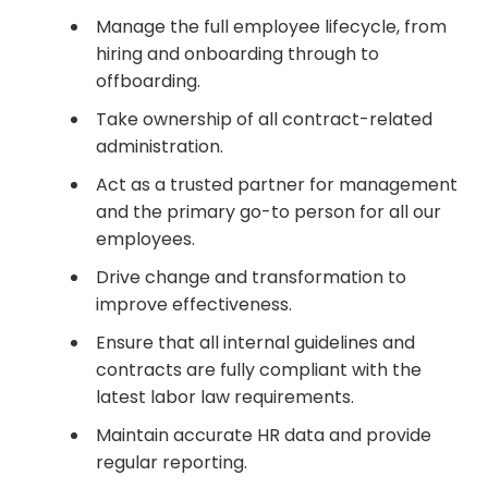
Manage the full employee lifecycle, from
hiring and onboarding through to
offboarding.
Take ownership of all contract-related
administration.
Act as a trusted partner for management
and the primary go-to person for all our
employees.
Drive change and transformation to
improve effectiveness.
Ensure that all internal guidelines and
contracts are fully compliant with the
latest labor law requirements.
Maintain accurate HR data and provide
regular reporting.