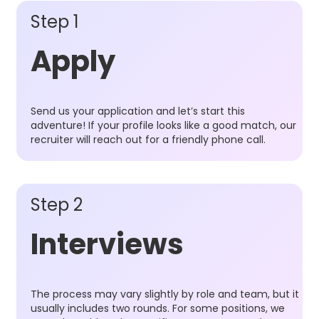
Step 1
Apply
Send us your application and let’s start this
adventure! If your profile looks like a good match, our
recruiter will reach out for a friendly phone call.
Step 2
Interviews
The process may vary slightly by role and team, but it
usually includes two rounds. For some positions, we