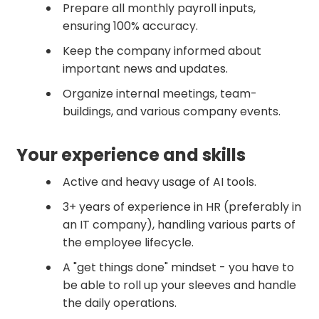
Prepare all monthly payroll inputs,
ensuring 100% accuracy.
Keep the company informed about
important news and updates.
Organize internal meetings, team-
buildings, and various company events.
Your experience and skills
Active and heavy usage of AI tools.
3+ years of experience in HR (preferably in
an IT company), handling various parts of
the employee lifecycle.
A "get things done" mindset - you have to
be able to roll up your sleeves and handle
the daily operations.