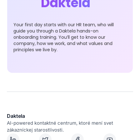
Daktela
Your first day starts with our HR team, who will
guide you through a Daktela hands-on
onboarding training. You’ll get to know our
company, how we work, and what values and
principles we live by.
Daktela
AI-powered kontaktné centrum, ktoré mení svet
zákazníckej starostlivosti.