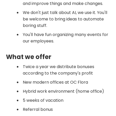
and improve things and make changes.
We don't just talk about AI, we use it. You'll
be welcome to bring ideas to automate
boring stuff.
You'll have fun organizing many events for
our employees.
What we offer
Twice a year we distribute bonuses
according to the company's profit
New modern offices at OC Flora
Hybrid work environment (home office)
5 weeks of vacation
Referral bonus