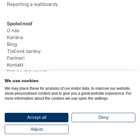
Reporting a wallboardy
Spoločnosť
O nás
Kariéra
Blog
Tlačové správy
Partneri
Kontakt
Právne dokumenty
We use cookies
We may place these for analysis of our visitor data, to improve our website,
Kontakt
show personalised content and to give you a great website experience. For
daktela@daktela.com
more information about the cookies we use open the settings.
+421 220 510 420
Bratislava, Slovensko
Accept all
Deny
© 2026 Daktela. Všetky práva vyhradené.
Adjust