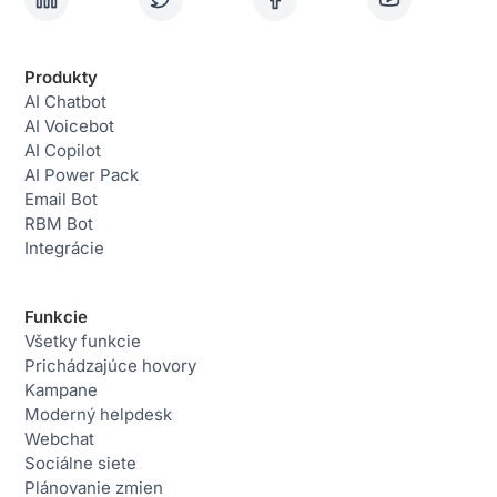
Produkty
AI Chatbot
AI Voicebot
AI Copilot
AI Power Pack
Email Bot
RBM Bot
Integrácie
Funkcie
Všetky funkcie
Prichádzajúce hovory
Kampane
Moderný helpdesk
Webchat
Sociálne siete
Plánovanie zmien