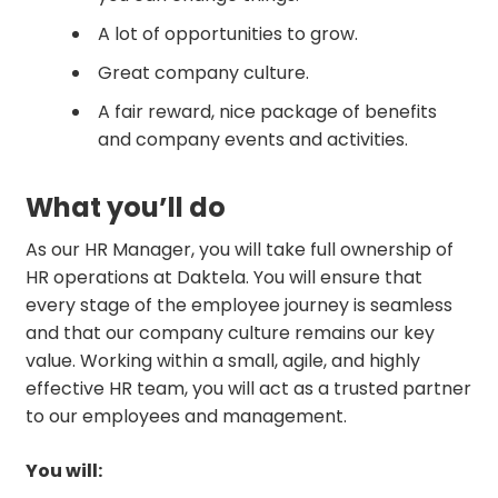
A lot of opportunities to grow.
Great company culture.
A fair reward, nice package of benefits
and company events and activities.
What you’ll do
As our HR Manager, you will take full ownership of
HR operations at Daktela. You will ensure that
every stage of the employee journey is seamless
and that our company culture remains our key
value. Working within a small, agile, and highly
effective HR team, you will act as a trusted partner
to our employees and management.
You will: