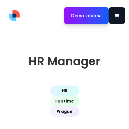
Demo zdarma
HR Manager
HR
Full time
Prague