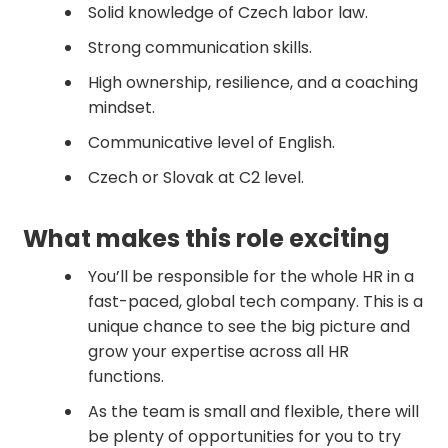
Solid knowledge of Czech labor law.
Strong communication skills.
High ownership, resilience, and a coaching
mindset.
Communicative level of English.
Czech or Slovak at C2 level.
‍What makes this role exciting
You’ll be responsible for the whole HR in a
fast-paced, global tech company. This is a
unique chance to see the big picture and
grow your expertise across all HR
functions.
As the team is small and flexible, there will
be plenty of opportunities for you to try