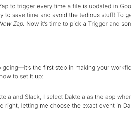
ap to trigger every time a file is updated in Goo
ay to save time and avoid the tedious stuff! To ge
 New Zap
. Now it’s time to pick a Trigger and s
going—it’s the first step in making your workflo
how to set it up:
ktela and Slack, I select Daktela as the app whe
 right, letting me choose the exact event in Dakt