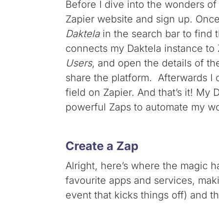
Before I dive into the wonders of
Zapier website and sign up. Once 
Daktela
in the search bar to find
connects my Daktela instance to Z
Users
, and open the details of t
share the platform. Afterwards I 
field on Zapier. And that’s it! My
powerful Zaps to automate my wo
Create a Zap
Alright, here’s where the magic 
favourite apps and services, maki
event that kicks things off) and 