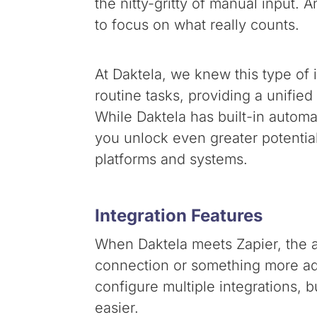
the nitty-gritty of manual input.
to focus on what really counts.
At Daktela, we knew this type of 
routine tasks, providing a unifie
While Daktela has built-in automa
you unlock even greater potentia
platforms and systems.
Integration Features
When Daktela meets Zapier, the a
connection or something more adv
configure multiple integrations, b
easier.