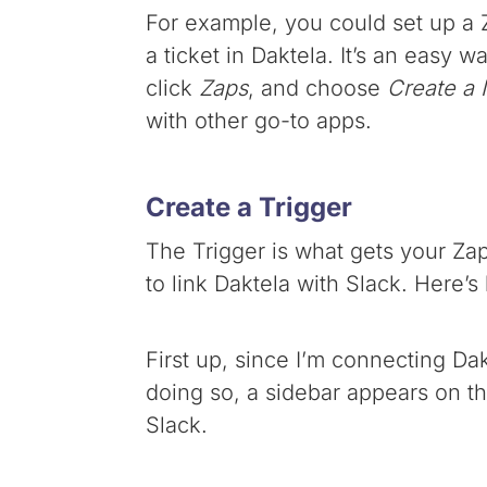
For example, you could set up a Z
a ticket in Daktela. It’s an easy w
click
Zaps
, and choose
Create a
with other go-to apps.
Create a Trigger
The Trigger is what gets your Zap 
to link Daktela with Slack. Here’s 
First up, since I’m connecting Da
doing so, a sidebar appears on the
Slack.