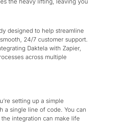
es the heavy lifting, leaving you
ady designed to help streamline
r smooth, 24/7 customer support.
tegrating Daktela with Zapier,
rocesses across multiple
’re setting up a simple
 a single line of code. You can
 the integration can make life