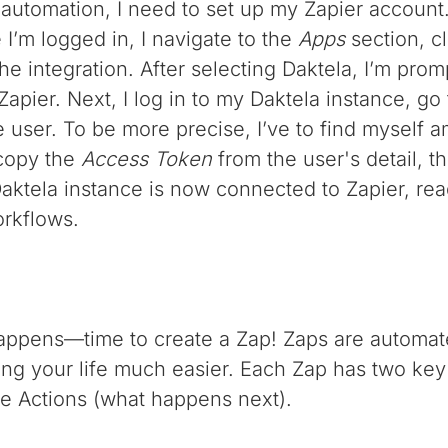
 automation, I need to set up my Zapier account.
I’m logged in, I navigate to the
Apps
section, c
 the integration. After selecting Daktela, I’m pr
apier. Next, I log in to my Daktela instance, go
he user. To be more precise, I’ve to find mysel
copy the
Access Token
from the user's detail, t
 Daktela instance is now connected to Zapier, rea
rkflows.
happens—time to create a Zap! Zaps are automat
ng your life much easier. Each Zap has two key 
the Actions (what happens next).