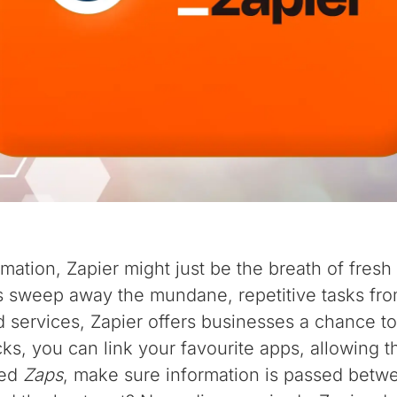
mation, Zapier might just be the breath of fresh 
s sweep away the mundane, repetitive tasks from 
 services, Zapier offers businesses a chance to 
icks, you can link your favourite apps, allowing 
led
Zaps
, make sure information is passed betw