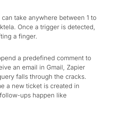
ing can take anywhere between 1 to
tela. Once a trigger is detected,
ting a finger.
 append a predefined comment to
eive an email in Gmail, Zapier
uery falls through the cracks.
e a new ticket is created in
 follow-ups happen like