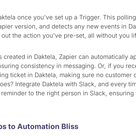
Daktela once you've set up a Trigger. This poll
pier version, and detects any new events in Dak
out the action you've pre-set, all without you lif
is created in Daktela, Zapier can automatically
nsuring consistency in messaging. Or, if you rec
ing ticket in Daktela, making sure no customer q
oes? Integrate Daktela with Slack, and every tim
 reminder to the right person in Slack, ensuring
eps to Automation Bliss