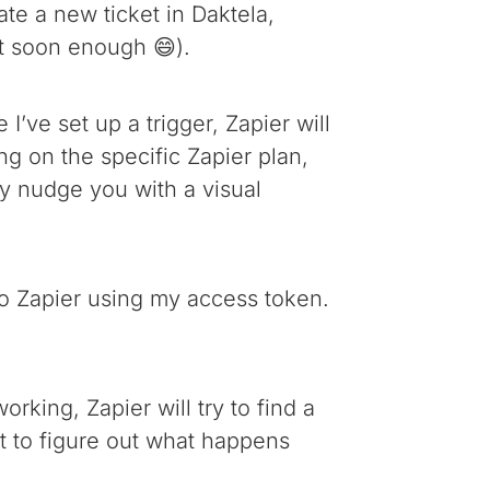
eate a new ticket in Daktela,
at soon enough 😄).
I’ve set up a trigger, Zapier will
ng on the specific Zapier plan,
ly nudge you with a visual
 to Zapier using my access token.
orking, Zapier will try to find a
ket to figure out what happens