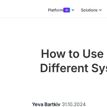
Platform
Solutions
How to Use 
Different S
Yeva Bartkiv
·
31.10.2024