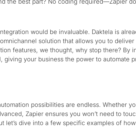
 And the best part? No coding required—Zapier do
integration would be invaluable. Daktela is alre
d omnichannel solution that allows you to delive
tion features, we thought, why stop there? By in
l, giving your business the power to automate p
utomation possibilities are endless. Whether you
anced, Zapier ensures you won’t need to touch
ut let’s dive into a few specific examples of how