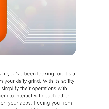
air you've been looking for. It's a
your daily grind. With its ability
simplify their operations with
them to interact with each other.
een your apps, freeing you from