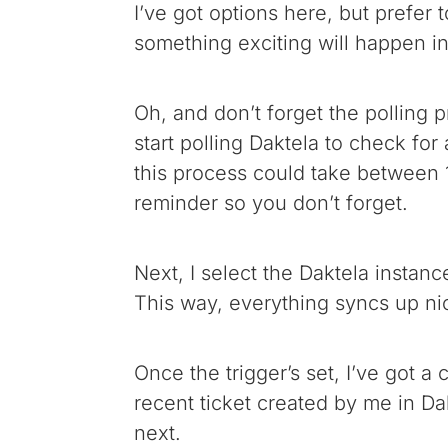
I’ve got options here, but prefer 
something exciting will happen in
Oh, and don’t forget the polling p
start polling Daktela to check fo
this process could take between 1
reminder so you don’t forget.
Next, I select the Daktela instanc
This way, everything syncs up nic
Once the trigger’s set, I’ve got a 
recent ticket created by me in Dak
next.