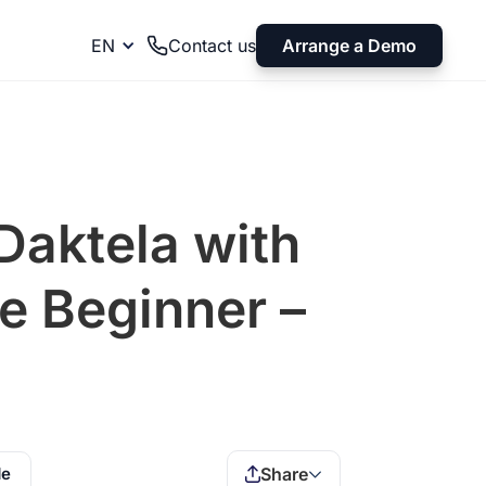
Arrange a Demo
EN
Contact us
Daktela with
e Beginner –
de
Share