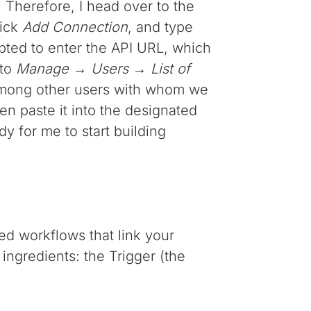
 Therefore, I head over to the
lick
Add Connection
, and type
ompted to enter the API URL, which
 to
Manage → Users → List of
f among other users with whom we
hen paste it into the designated
dy for me to start building
ed workflows that link your
ingredients: the Trigger (the