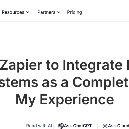
Resources
Partners
Pricing
Zapier to Integrate 
ystems as a Complet
My Experience
Read with AI
Ask ChatGPT
Ask Clau