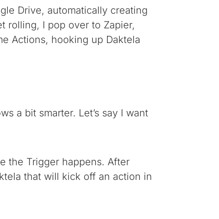
gle Drive, automatically creating
t rolling, I pop over to Zapier,
ome Actions, hooking up Daktela
ws a bit smarter. Let’s say I want
re the Trigger happens. After
ela that will kick off an action in