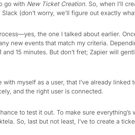
to go with
New Ticket Creation
. So, when I’ll cr
 Slack (don’t worry, we’ll figure out exactly wh
rocess—yes, the one I talked about earlier. Once 
r any new events that match my criteria. Dependi
 and 15 minutes. But don’t fret; Zapier will gent
e with myself as a user, that I’ve already linked
ely, and the right user is connected.
chance to test it out. To make sure everything’s w
tela. So, last but not least, I’ve to create a tic