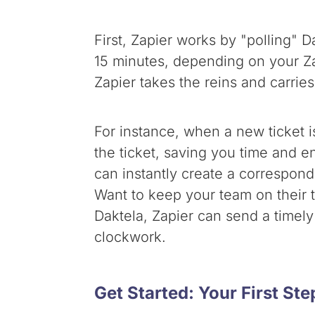
First, Zapier works by "polling" 
15 minutes, depending on your Za
Zapier takes the reins and carries 
For instance, when a new ticket 
the ticket, saving you time and e
can instantly create a correspond
Want to keep your team on their t
Daktela, Zapier can send a timely
clockwork.
Get Started: Your First St