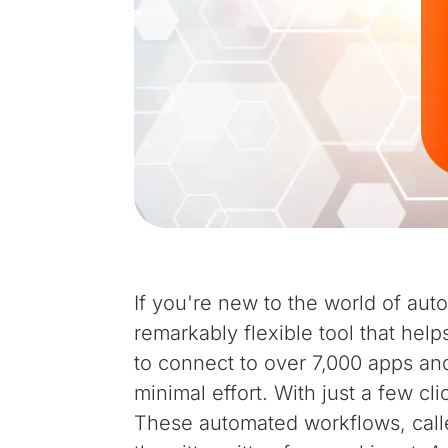
If you're new to the world of auto
remarkably flexible tool that help
to connect to over 7,000 apps and
minimal effort. With just a few cl
These automated workflows, cal