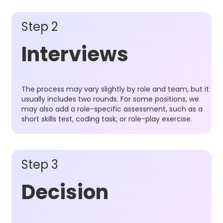
Step 2
Interviews
The process may vary slightly by role and team, but it
usually includes two rounds. For some positions, we
may also add a role-specific assessment, such as a
short skills test, coding task, or role-play exercise.
Step 3
Decision