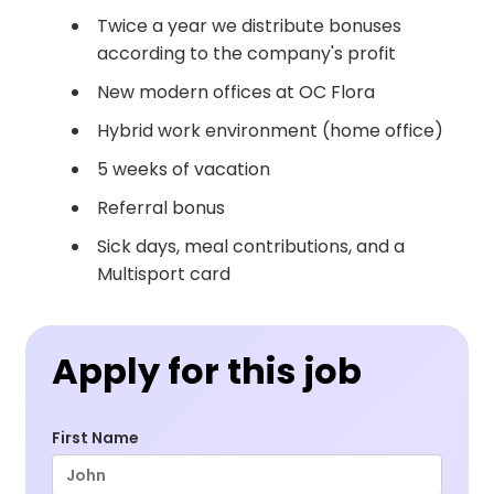
Twice a year we distribute bonuses
according to the company's profit
New modern offices at OC Flora
Hybrid work environment (home office)
5 weeks of vacation
Referral bonus
Sick days, meal contributions, and a
Multisport card
Apply for this job
First Name