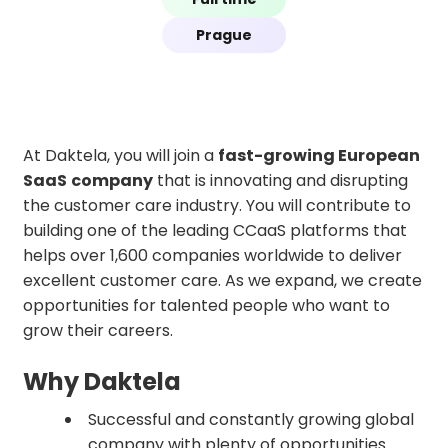
Prague
At Daktela, you will join a
fast-growing European
SaaS
company
that is innovating and disrupting
the customer care industry. You will contribute to
building one of the leading CCaaS platforms that
helps over 1,600 companies worldwide to deliver
excellent customer care. As we expand, we create
opportunities for talented people who want to
grow their careers.
Why Daktela
Successful and constantly growing global
company with plenty of opportunities.