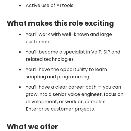
Active use of AI tools.
What makes this role exciting
You’ll work with well-known and large
customers.
You’ll become a specialist in VoIP, SIP and
related technologies.
You’ll have the opportunity to learn
scripting and programming
You’ll have a clear career path — you can
grow into a senior voice engineer, focus on
development, or work on complex
Enterprise customer projects.
What we offer