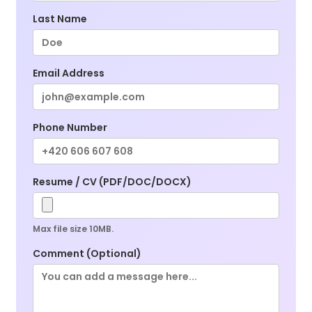
Last Name
Email Address
Phone Number
Resume / CV (PDF/DOC/DOCX)
Max file size 10MB.
Comment (Optional)