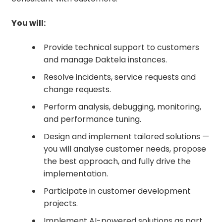
You will:
Provide technical support to customers
and manage Daktela instances.
Resolve incidents, service requests and
change requests.
Perform analysis, debugging, monitoring,
and performance tuning.
Design and implement tailored solutions —
you will analyse customer needs, propose
the best approach, and fully drive the
implementation.
Participate in customer development
projects.
Implement AI-powered solutions as part