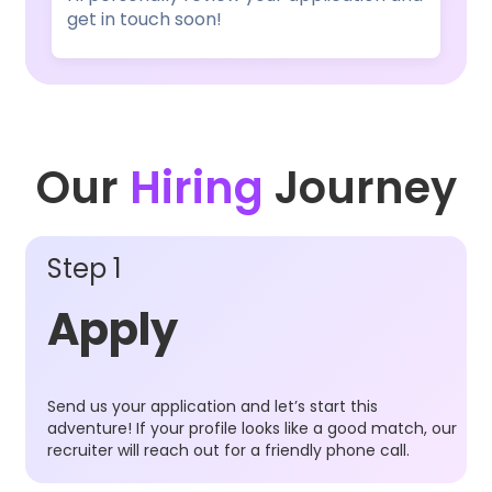
get in touch soon!
Our
Hiring
Journey
Step 1
Apply
Send us your application and let’s start this
adventure! If your profile looks like a good match, our
recruiter will reach out for a friendly phone call.