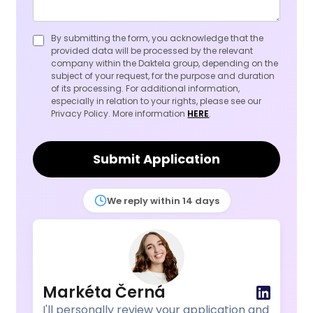
By submitting the form, you acknowledge that the
provided data will be processed by the relevant
company within the Daktela group, depending on the
subject of your request, for the purpose and duration
of its processing. For additional information,
especially in relation to your rights, please see our
Privacy Policy. More information
HERE
.
Submit Application
We reply within 14 days
Markéta Černá
I'll personally review your application and