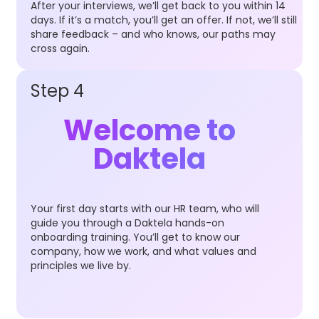
After your interviews, we’ll get back to you within 14
days. If it’s a match, you’ll get an offer. If not, we’ll still
share feedback – and who knows, our paths may
cross again.
Step 4
Welcome to
Daktela
Your first day starts with our HR team, who will
guide you through a Daktela hands-on
onboarding training. You’ll get to know our
company, how we work, and what values and
principles we live by.