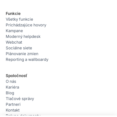
Funkcie
Všetky funkcie
Prichádzajúce hovory
Kampane
Moderný helpdesk
Webchat
Sociálne siete
Plánovanie zmien
Reporting a wallboardy
Spoločnosť
O nás
Kariéra
Blog
Tlačové správy
Partneri
Kontakt
Právne dokumenty