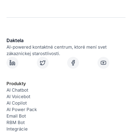
Daktela
AI-powered kontaktné centrum, ktoré mení svet
zákazníckej starostlivosti.
Produkty
AI Chatbot
AI Voicebot
AI Copilot
AI Power Pack
Email Bot
RBM Bot
Integrácie