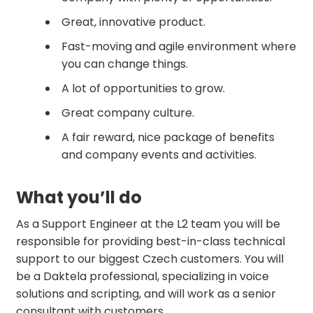
Great, innovative product.
Fast-moving and agile environment where
you can change things.
A lot of opportunities to grow.
Great company culture.
A fair reward, nice package of benefits
and company events and activities.
What you’ll do
As a Support Engineer at the L2 team you will be
responsible for providing best-in-class technical
support to our biggest Czech customers. You will
be a Daktela professional, specializing in voice
solutions and scripting, and will work as a senior
consultant with customers.