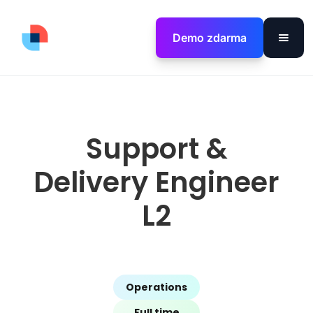
Demo zdarma
Support &
Delivery Engineer
L2
Operations
Full time