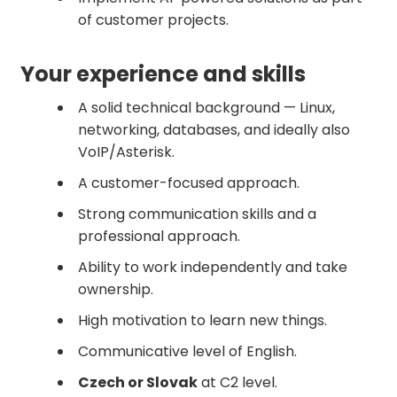
of customer projects.
Your experience and skills
A solid technical background — Linux,
networking, databases, and ideally also
VoIP/Asterisk.
A customer-focused approach.
Strong communication skills and a
professional approach.
Ability to work independently and take
ownership.
High motivation to learn new things.
Communicative level of English.
Czech or Slovak
at C2 level.