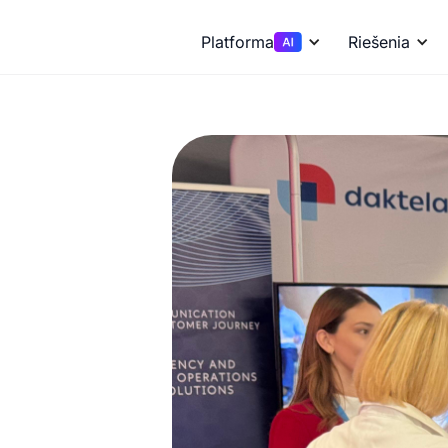
Platforma
Riešenia