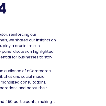
4
tor, reinforcing our
ls, we shared our insights on
play a crucial role in
e panel discussion highlighted
ential for businesses to stay
erse audience of eCommerce
l, chat and social media
rsonalized consultations,
perations and boost their
nd 450 participants, making it