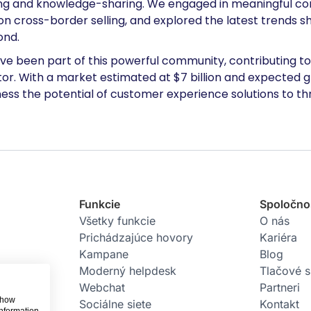
ing and knowledge-sharing. We engaged in meaningful con
on cross-border selling, and explored the latest trend
ond.
ve been part of this powerful community, contributing to 
. With a market estimated at $7 billion and expected gr
ess the potential of customer experience solutions to thri
Funkcie
Spoločno
Všetky funkcie
O nás
Prichádzajúce hovory
Kariéra
Kampane
Blog
Moderný helpdesk
Tlačové 
Webchat
Partneri
 show
Sociálne siete
Kontakt