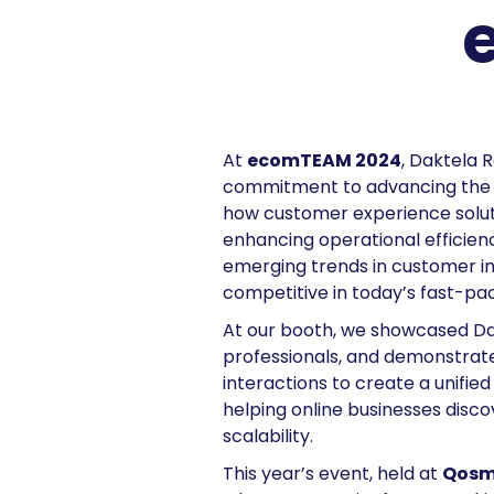
At
ecomTEAM 2024
, Daktela 
commitment to advancing the e
how customer experience solutio
enhancing operational efficienc
emerging trends in customer int
competitive in today’s fast-
At our booth, we showcased Da
professionals, and demonstrate
interactions to create a unifi
helping online businesses disc
scalability.
This year’s event, held at
Qosmo