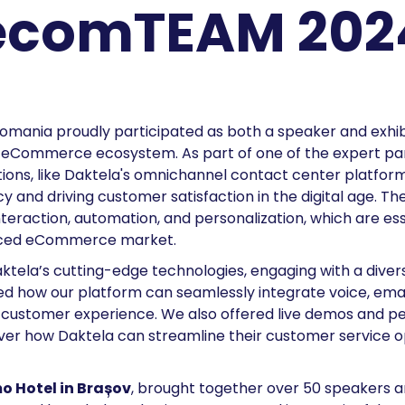
ecomTEAM 202
Romania proudly participated as both a speaker and exhibi
Commerce ecosystem. As part of one of the expert pane
ns, like Daktela's omnichannel contact center platform, 
y and driving customer satisfaction in the digital age. Th
eraction, automation, and personalization, which are ess
paced eCommerce market.
ktela’s cutting-edge technologies, engaging with a div
d how our platform can seamlessly integrate voice, emai
ed customer experience. We also offered live demos and pe
over how Daktela can streamline their customer service o
 Hotel in Brașov
, brought together over 50 speakers a