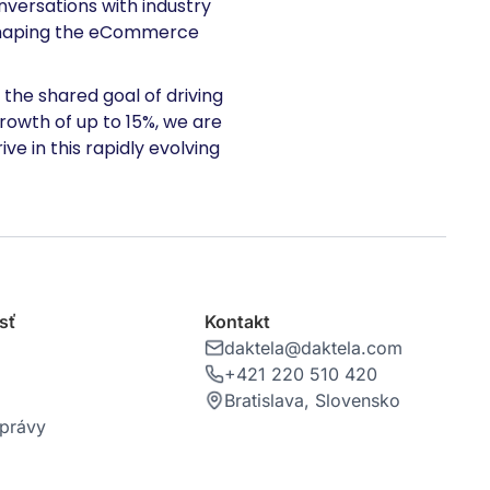
versations with industry
s shaping the eCommerce
the shared goal of driving
owth of up to 15%, we are
ve in this rapidly evolving
sť
Kontakt
daktela@daktela.com
+421 220 510 420
Bratislava, Slovensko
správy