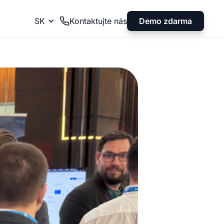
Demo zdarma
SK
Kontaktujte nás