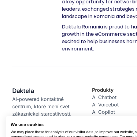
a key opportunity for network
leaders, exchanged strategies 
landscape in Romania and bey
Daktela Romania is proud to ha
growth in the eCommerce sector
excited to help businesses harn
environment.
Produkty
Daktela
AI Chatbot
AI-powered kontaktné
AI Voicebot
centrum, ktoré mení svet
AI Copilot
zákazníckej starostlivosti.
AI Power Pack
We use cookies
Email Bot
We may place these for analysis of our visitor data, to improve our website,
RBM Bot