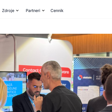
Zdroje
Partneri
Cenník