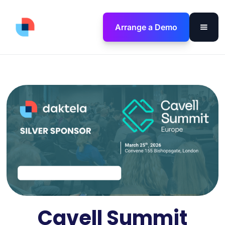
Arrange a Demo
Cavell Summit