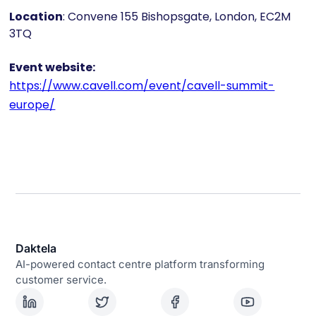
Location
: Convene 155 Bishopsgate, London, EC2M
3TQ
Event website:
https://www.cavell.com/event/cavell-summit-
europe/
Daktela
AI-powered contact centre platform transforming
customer service.