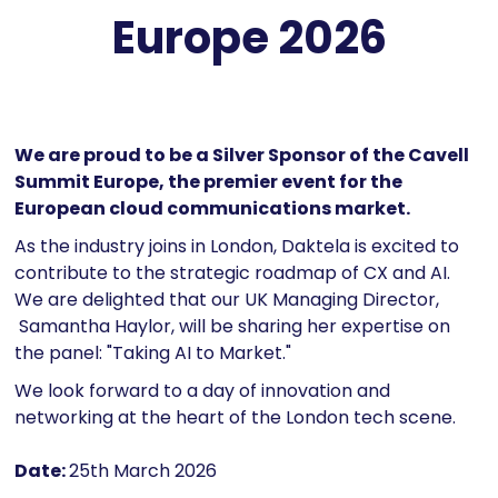
Europe 2026
We are proud to be a Silver Sponsor of the Cavell
Summit Europe, the premier event for the
European cloud communications market.
As the industry joins in London, Daktela is excited to
contribute to the strategic roadmap of CX and AI.
We are delighted that our UK Managing Director,
Samantha Haylor, will be sharing her expertise on
the panel: "Taking AI to Market."
We look forward to a day of innovation and
networking at the heart of the London tech scene.
Date:
25th March 2026