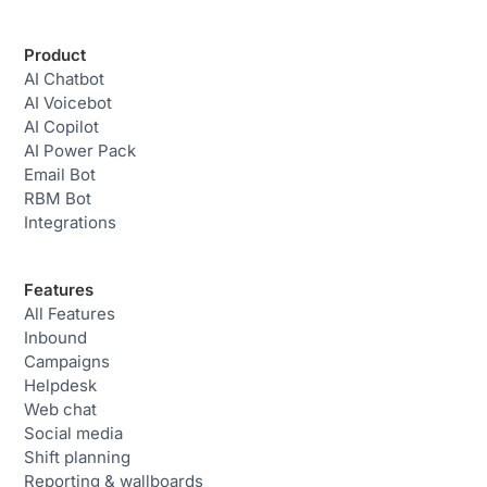
Product
AI Chatbot
AI Voicebot
AI Copilot
AI Power Pack
Email Bot
RBM Bot
Integrations
Features
All Features
Inbound
Campaigns
Helpdesk
Web chat
Social media
Shift planning
Reporting & wallboards