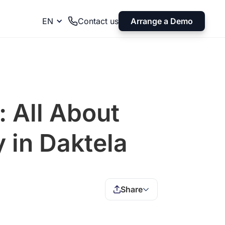
Arrange a Demo
EN
Contact us
: All About
 in Daktela
Share