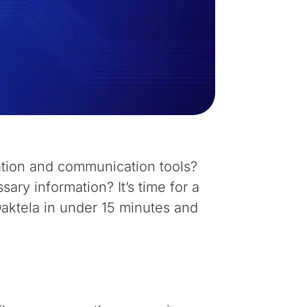
ation and communication tools?
ary information? It’s time for a
Daktela in under 15 minutes and