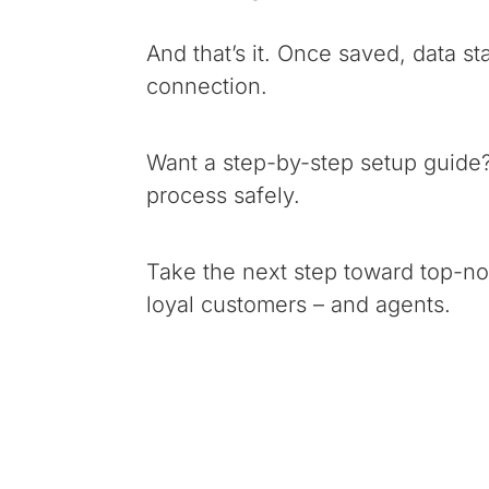
And that’s it. Once saved, data st
connection.
Want a step-by-step setup guide
process safely.
Take the next step toward top-not
loyal customers – and agents.