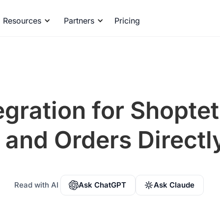
Resources
Partners
Pricing
egration for Shoptet
and Orders Directly
Read with AI
Ask ChatGPT
Ask Claude