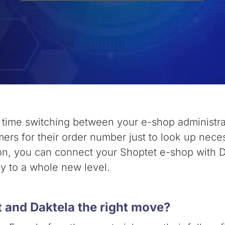
e time switching between your e-shop administr
ers for their order number just to look up necess
ion, you can connect your Shoptet e-shop with 
cy to a whole new level.
 and Daktela the right move?