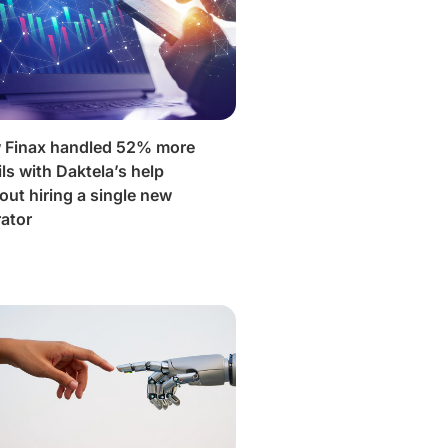
 Finax handled 52% more
ls with Daktela’s help
out hiring a single new
ator