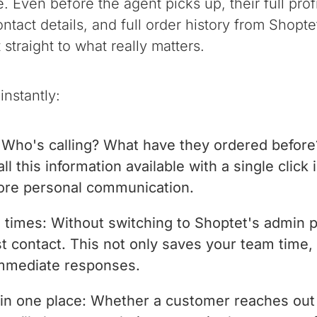
. Even before the agent picks up, their full pro
ontact details, and full order history from Shop
straight to what really matters.
instantly:
Who's calling? What have they ordered before?
l this information available with a single click i
ore personal communication.
e times: Without switching to Shoptet's admin 
rst contact. This not only saves your team time
immediate responses.
in one place: Whether a customer reaches out 