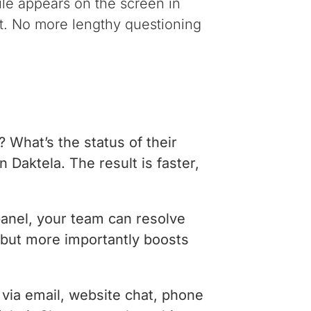
file appears on the screen in
tet. No more lengthy questioning
 What’s the status of their
n Daktela. The result is faster,
panel, your team can resolve
, but more importantly boosts
via email, website chat, phone