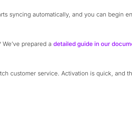
arts syncing automatically, and you can begin enj
? We’ve prepared a
detailed guide in our docum
ch customer service. Activation is quick, and t