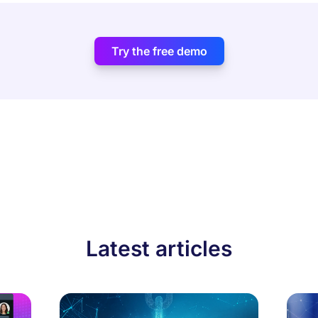
Try the free demo
Latest articles