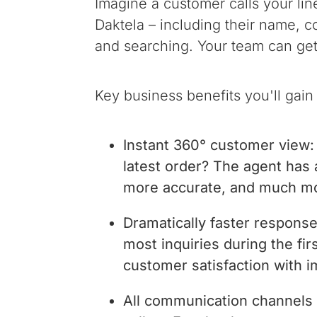
Imagine a customer calls your line
Daktela – including their name, c
and searching. Your team can get 
Key business benefits you'll gain 
Instant 360° customer view: 
latest order? The agent has al
more accurate, and much m
Dramatically faster respons
most inquiries during the fi
customer satisfaction with 
All communication channels 