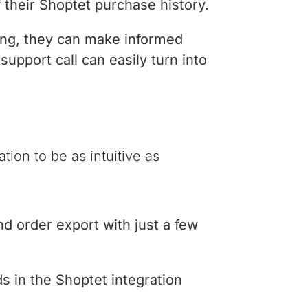
f their Shoptet purchase history.
ing, they can make informed
support call can easily turn into
ion to be as intuitive as
d order export with just a few
ds in the Shoptet integration