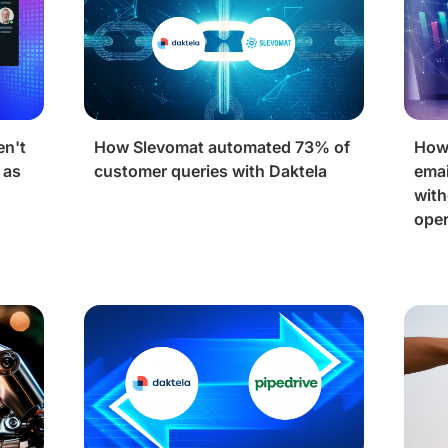
en't
How Slevomat automated 73% of
How
 as
customer queries with Daktela
emai
with
oper