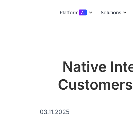
Platform
Solutions
Native Int
Customers 
03.11.2025