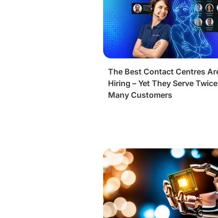
The Best Contact Centres Ar
Hiring – Yet They Serve Twice
Many Customers