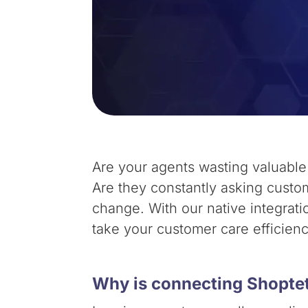
Are your agents wasting valuabl
Are they constantly asking custom
change. With our native integrat
take your customer care efficien
Why is connecting Shoptet