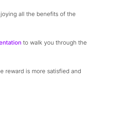
oying all the benefits of the
entation
to walk you through the
he reward is more satisfied and