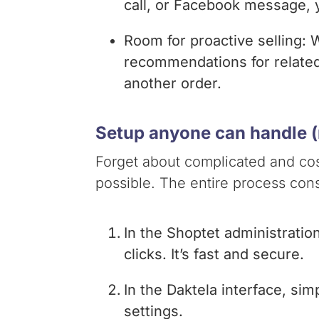
call, or Facebook message, y
Room for proactive selling:
recommendations for related p
another order.
Setup anyone can handle (r
Forget about complicated and cost
possible. The entire process cons
In the Shoptet administratio
clicks. It’s fast and secure.
In the Daktela interface, sim
settings.