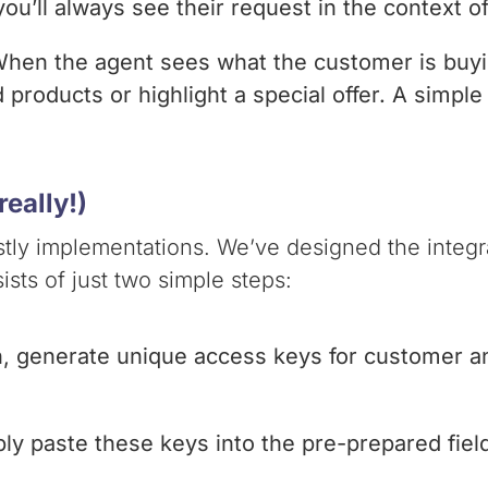
ou’ll always see their request in the context o
 When the agent sees what the customer is buy
roducts or highlight a special offer. A simple 
eally!)
ly implementations. We’ve designed the integrat
ists of just two simple steps:
n, generate unique access keys for customer an
ply paste these keys into the pre-prepared fiel