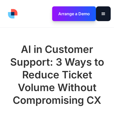
Arrange a Demo
AI in Customer
Support: 3 Ways to
Reduce Ticket
Volume Without
Compromising CX