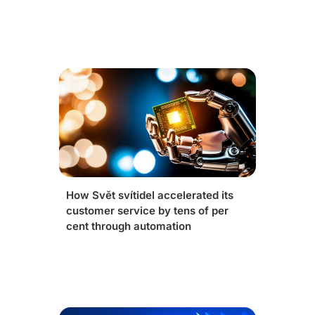
How Svět svítidel accelerated its
customer service by tens of per
cent through automation