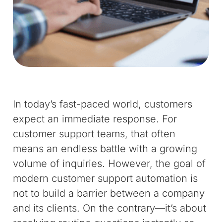
In today’s fast-paced world, customers
expect an immediate response. For
customer support teams, that often
means an endless battle with a growing
volume of inquiries. However, the goal of
modern customer support automation is
not to build a barrier between a company
and its clients. On the contrary—it’s about