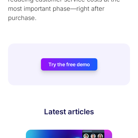
most important phase—right after
purchase.
Try the free demo
Latest articles