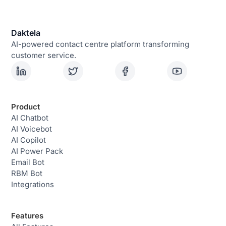
Daktela
AI-powered contact centre platform transforming
customer service.
Product
AI Chatbot
AI Voicebot
AI Copilot
AI Power Pack
Email Bot
RBM Bot
Integrations
Features