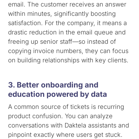
email. The customer receives an answer
within minutes, significantly boosting
satisfaction. For the company, it means a
drastic reduction in the email queue and
freeing up senior staff—so instead of
copying invoice numbers, they can focus
on building relationships with key clients.
3. Better onboarding and
education powered by data
A common source of tickets is recurring
product confusion. You can analyze
conversations with Daktela assistants and
pinpoint exactly where users get stuck.