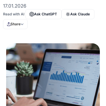
17.01.2026
Read with AI
Ask ChatGPT
Ask Claude
Share