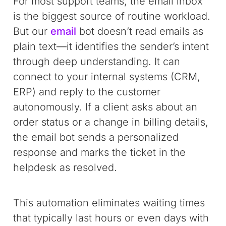
For most support teams, the email inbox
is the biggest source of routine workload.
But our
email
bot doesn’t read emails as
plain text—it identifies the sender’s intent
through deep understanding. It can
connect to your internal systems (CRM,
ERP) and reply to the customer
autonomously. If a client asks about an
order status or a change in billing details,
the email bot sends a personalized
response and marks the ticket in the
helpdesk as resolved.
This automation eliminates waiting times
that typically last hours or even days with