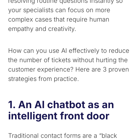
resolving routine questions instantly so
your specialists can focus on more
complex cases that require human
empathy and creativity.
How can you use AI effectively to reduce
the number of tickets without hurting the
customer experience? Here are 3 proven
strategies from practice.
1. An AI chatbot as an
intelligent front door
Traditional contact forms are a “black