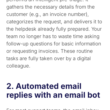
gathers the necessary details from the
customer (e.g., an invoice number),
categorizes the request, and delivers it to
the helpdesk already fully prepared. Your
team no longer has to waste time asking
follow-up questions for basic information
or requesting invoices. These routine
tasks are fully taken over by a digital
colleague.
2. Automated email
replies with an email bot