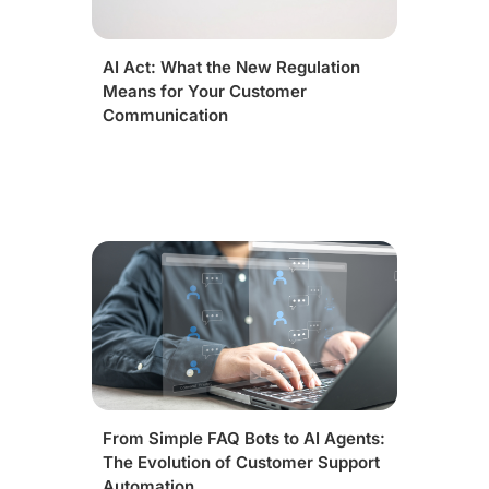
AI Act: What the New Regulation
Means for Your Customer
Communication
From Simple FAQ Bots to AI Agents:
The Evolution of Customer Support
Automation