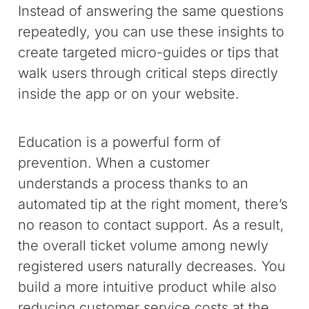
Instead of answering the same questions
repeatedly, you can use these insights to
create targeted micro-guides or tips that
walk users through critical steps directly
inside the app or on your website.
Education is a powerful form of
prevention. When a customer
understands a process thanks to an
automated tip at the right moment, there’s
no reason to contact support. As a result,
the overall ticket volume among newly
registered users naturally decreases. You
build a more intuitive product while also
reducing customer service costs at the