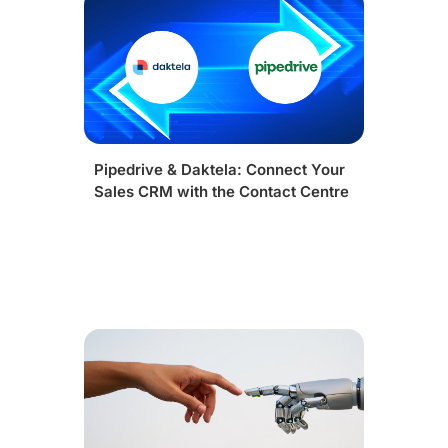
Pipedrive & Daktela: Connect Your
Sales CRM with the Contact Centre