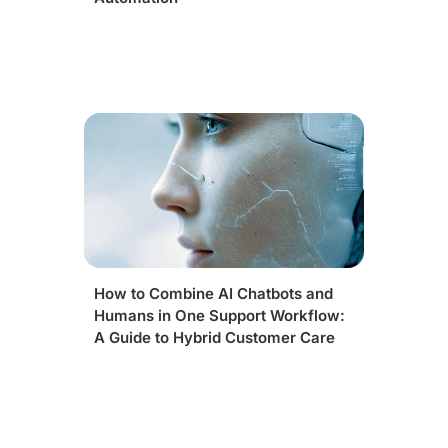
How to Combine AI Chatbots and
Humans in One Support Workflow:
A Guide to Hybrid Customer Care