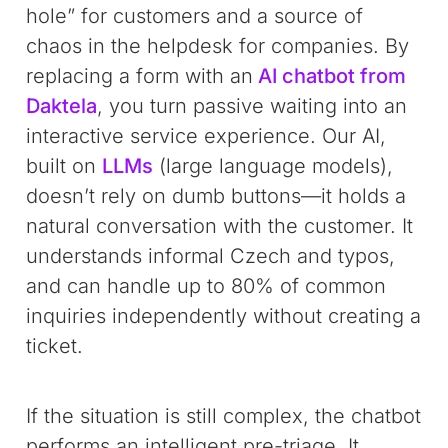
hole” for customers and a source of
chaos in the helpdesk for companies. By
replacing a form with an
AI chatbot from
Daktela
, you turn passive waiting into an
interactive service experience. Our AI,
built on
LLMs
(large language models),
doesn’t rely on dumb buttons—it holds a
natural conversation with the customer. It
understands informal Czech and typos,
and can handle up to 80% of common
inquiries independently without creating a
ticket.
If the situation is still complex, the chatbot
performs an intelligent pre-triage. It