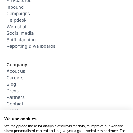
All Features
Inbound
Campaigns
Helpdesk
Web chat
Social media
Shift planning
Reporting & wallboards
Company
About us
Careers
Blog
Press
Partners
Contact
Legal
We use cookies
We may place these for analysis of our visitor data, to improve our website,
Contact
show personalised content and to give you a great website experience. For