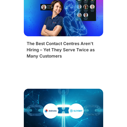
The Best Contact Centres Aren't
Hiring – Yet They Serve Twice as
Many Customers