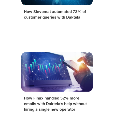
How Slevomat automated 73% of
customer queries with Daktela
How Finax handled 52% more
emails with Daktela’s help without
hiring a single new operator