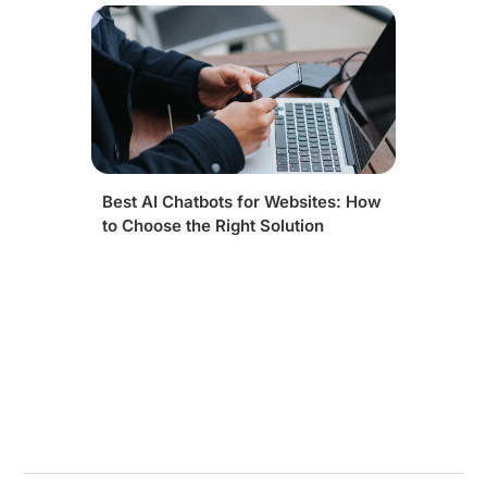
Best AI Chatbots for Websites: How
to Choose the Right Solution