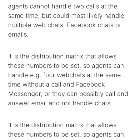
agents cannot handle two calls at the
same time, but could most likely handle
multiple web chats, Facebook chats or
emails.
It is the distribution matrix that allows
these numbers to be set, so agents can
handle e.g. four webchats at the same
time without a call and Facebook
Messenger, or they can possibly call and
answer email and not handle chats.
It is the distribution matrix that allows
these numbers to be set, so agents can