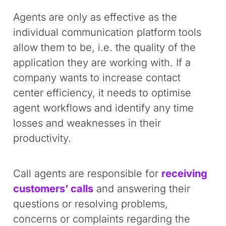
Agents are only as effective as the
individual communication platform tools
allow them to be, i.e. the quality of the
application they are working with. If a
company wants to increase contact
center efficiency, it needs to optimise
agent workflows and identify any time
losses and weaknesses in their
productivity.
Call agents are responsible for
receiving
customers’ calls
and answering their
questions or resolving problems,
concerns or complaints regarding the