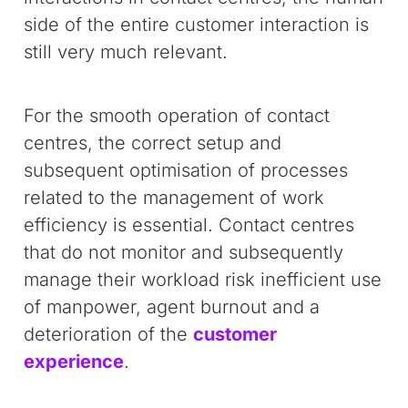
side of the entire customer interaction is
still very much relevant.
For the smooth operation of contact
centres, the correct setup and
subsequent optimisation of processes
related to the management of work
efficiency is essential. Contact centres
that do not monitor and subsequently
manage their workload risk inefficient use
of manpower, agent burnout and a
deterioration of the
customer
experience
.