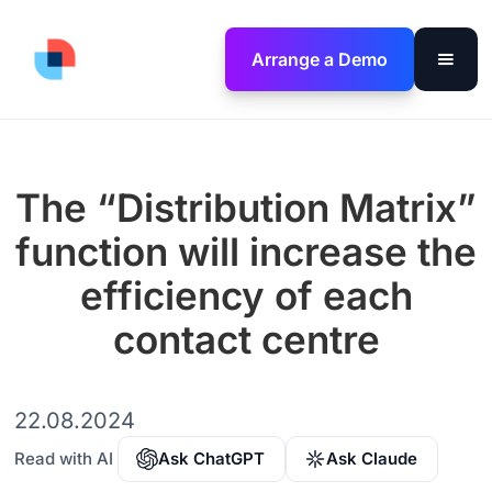
Arrange a Demo
The “Distribution Matrix”
function will increase the
efficiency of each
contact centre
22.08.2024
Read with AI
Ask ChatGPT
Ask Claude