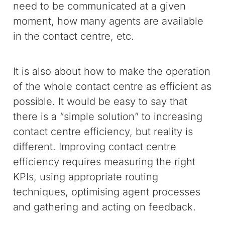
need to be communicated at a given
moment, how many agents are available
in the contact centre, etc.
It is also about how to make the operation
of the whole contact centre as efficient as
possible. It would be easy to say that
there is a “simple solution” to increasing
contact centre efficiency, but reality is
different. Improving contact centre
efficiency requires measuring the right
KPIs, using appropriate routing
techniques, optimising agent processes
and gathering and acting on feedback.