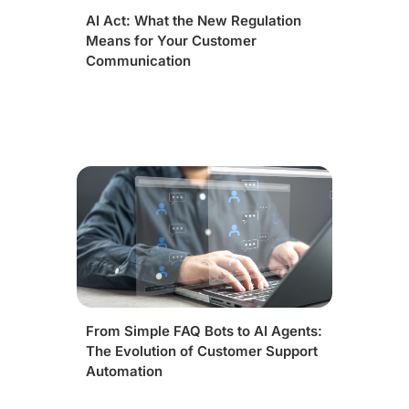
AI Act: What the New Regulation
Means for Your Customer
Communication
From Simple FAQ Bots to AI Agents:
The Evolution of Customer Support
Automation