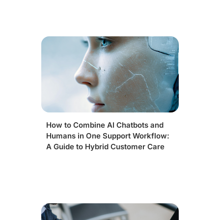
How to Combine AI Chatbots and
Humans in One Support Workflow:
A Guide to Hybrid Customer Care