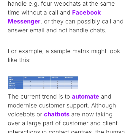
handle e.g. four webchats at the same
time without a call and
Facebook
Messenger
, or they can possibly call and
answer email and not handle chats.
For example, a sample matrix might look
like this:
The current trend is to
automate
and
modernise customer support. Although
voicebots or
chatbots
are now taking
over a large part of customer and client
interactions in contact centres, the human