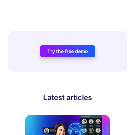
Try the free demo
Latest articles