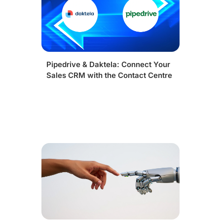
Pipedrive & Daktela: Connect Your
Sales CRM with the Contact Centre