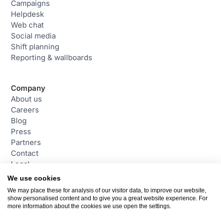
Campaigns
Helpdesk
Web chat
Social media
Shift planning
Reporting & wallboards
Company
About us
Careers
Blog
Press
Partners
Contact
Legal
We use cookies
We may place these for analysis of our visitor data, to improve our website,
Contact
show personalised content and to give you a great website experience. For
daktela@daktela.com
more information about the cookies we use open the settings.
+44 (0)800 470 2159