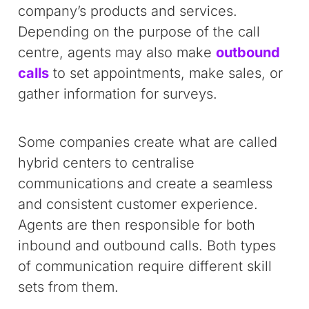
company’s products and services.
Depending on the purpose of the call
centre, agents may also make
outbound
calls
to set appointments, make sales, or
gather information for surveys.
Some companies create what are called
hybrid centers to centralise
communications and create a seamless
and consistent customer experience.
Agents are then responsible for both
inbound and outbound calls. Both types
of communication require different skill
sets from them.