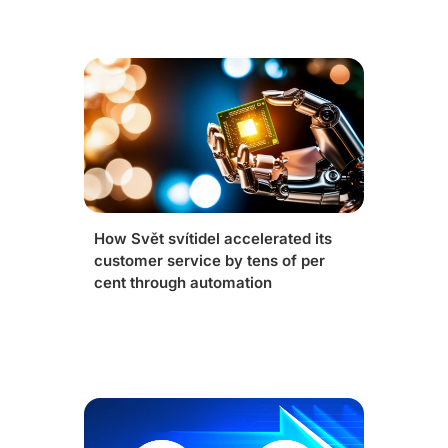
How Svět svítidel accelerated its
customer service by tens of per
cent through automation