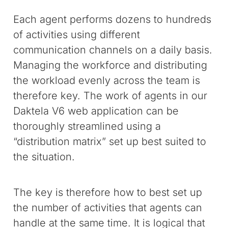
Each agent performs dozens to hundreds
of activities using different
communication channels on a daily basis.
Managing the workforce and distributing
the workload evenly across the team is
therefore key. The work of agents in our
Daktela V6 web application can be
thoroughly streamlined using a
“distribution matrix” set up best suited to
the situation.
The key is therefore how to best set up
the number of activities that agents can
handle at the same time. It is logical that