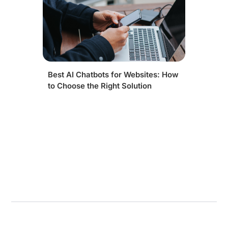
Best AI Chatbots for Websites: How
to Choose the Right Solution