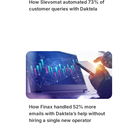
How Slevomat automated 73% of
customer queries with Daktela
How Finax handled 52% more
emails with Daktela’s help without
hiring a single new operator