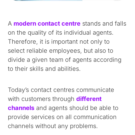
A
modern contact centre
stands and falls
on the quality of its individual agents.
Therefore, it is important not only to
select reliable employees, but also to
divide a given team of agents according
to their skills and abilities.
Today’s contact centres communicate
with customers through
different
channels
and agents should be able to
provide services on all communication
channels without any problems.