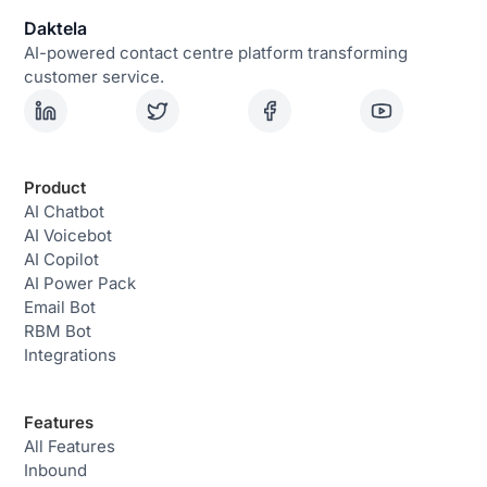
Daktela
AI-powered contact centre platform transforming
customer service.
Product
AI Chatbot
AI Voicebot
AI Copilot
AI Power Pack
Email Bot
RBM Bot
Integrations
Features
All Features
Inbound