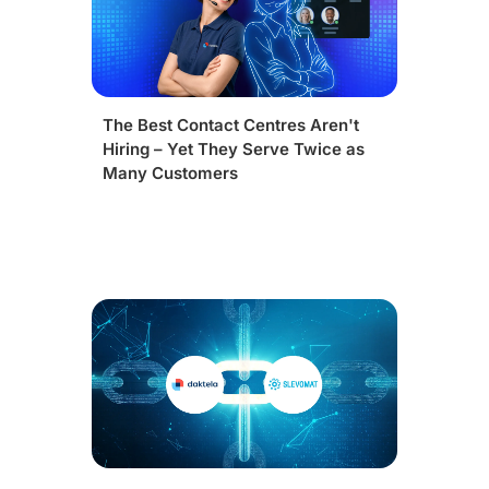
The Best Contact Centres Aren't
Hiring – Yet They Serve Twice as
Many Customers