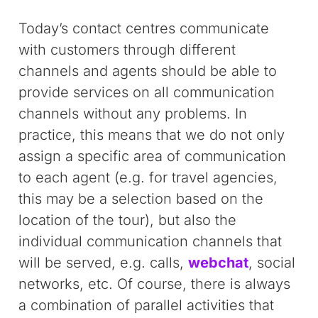
Today’s contact centres communicate
with customers through different
channels and agents should be able to
provide services on all communication
channels without any problems. In
practice, this means that we do not only
assign a specific area of communication
to each agent (e.g. for travel agencies,
this may be a selection based on the
location of the tour), but also the
individual communication channels that
will be served, e.g. calls,
webchat
, social
networks, etc. Of course, there is always
a combination of parallel activities that