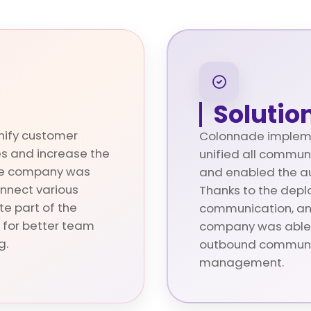
Solutio
nify customer
Colonnade impleme
s and increase the
unified all commun
 The company was
and enabled the au
onnect various
Thanks to the depl
e part of the
communication, a
 for better team
company was able 
g.
outbound communi
management.