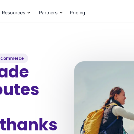
Resources
Partners
Pricing
-commerce
ade
outes
 thanks