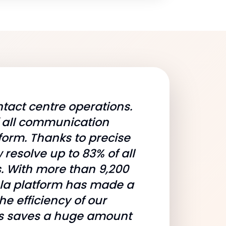
tact centre operations.
f all communication
form. Thanks to precise
resolve up to 83% of all
s. With more than 9,200
ela platform has made a
he efficiency of our
gns saves a huge amount