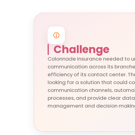
Challenge
Colonnade Insurance needed to u
communication across its branche
efficiency of its contact center.
looking for a solution that could c
communication channels, automat
processes, and provide clear data
management and decision makin