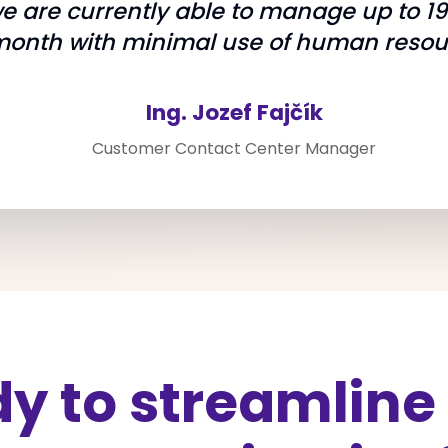
we are currently able to manage up to 1
month with minimal use of human resou
Ing. Jozef Fajčík
Customer Contact Center Manager
y to streamline