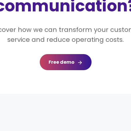
communication
cover how we can transform your cust
service and reduce operating costs.
Free demo