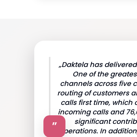
„Daktela has delivere
One of the greates
channels across five c
routing of customers a
calls first time, whi
incoming calls and 76,
significant contri
”
operations. In additi