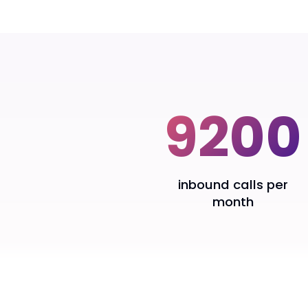
Klíčové výsledky
9200
inbound calls per
month