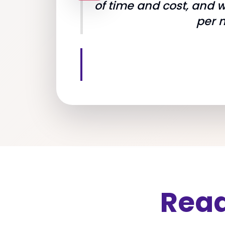
of time and cost, and 
per 
Read