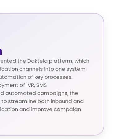
n
nted the Daktela platform, which
ication channels into one system
tomation of key processes.
oyment of IVR, SMS
nd automated campaigns, the
to streamline both inbound and
cation and improve campaign