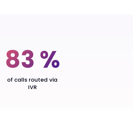
83 %
of calls routed via
IVR