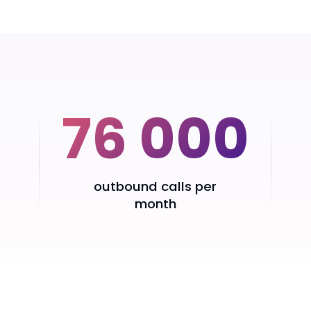
76 000
outbound calls per
month