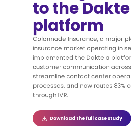
to the Dakte
platform
Colonnade Insurance, a major pla
insurance market operating in se
implemented the Daktela platfor
customer communication across 
streamline contact center opera
processes, and now routes 83% of
through IVR.
Download the full case study