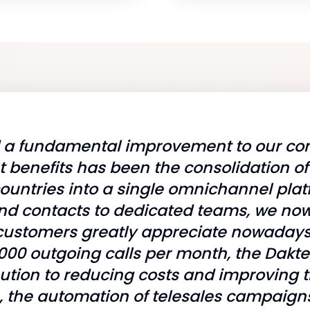
d a fundamental improvement to our con
t benefits has been the consolidation o
ountries into a single omnichannel plat
nd contacts to dedicated teams, we now 
ch customers greatly appreciate nowaday
000 outgoing calls per month, the Dakt
bution to reducing costs and improving t
on, the automation of telesales campai