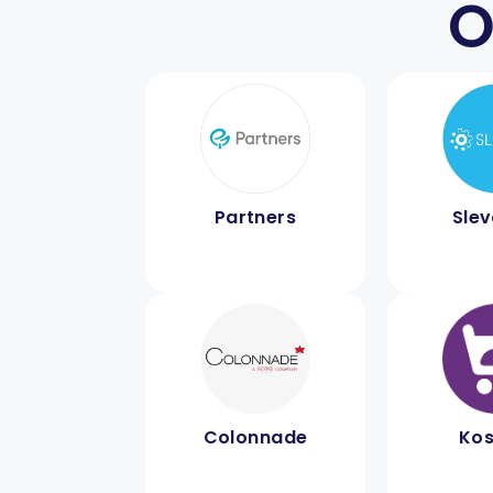
O
Partners
Sle
Colonnade
Kos