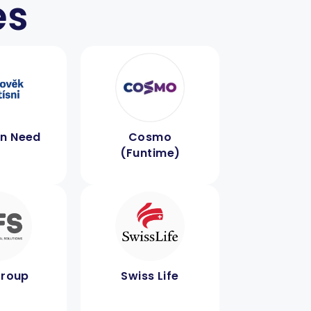
es
in Need
Cosmo
(Funtime)
Group
Swiss Life