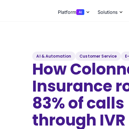
Platform
Solutions
AI & Automation
Customer Service
E
How Colonn
Insurance r
83% of calls
through IVR