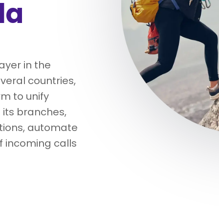
la
yer in the
veral countries,
m to unify
its branches,
tions, automate
 incoming calls