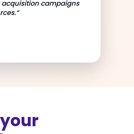
9 acquisition campaigns
rces.“
 your