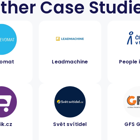
ther Case Studi
vomat
Leadmachine
People 
ik.cz
Svět svítidel
GFS 