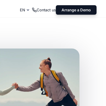
Arrange a Demo
EN
Contact us